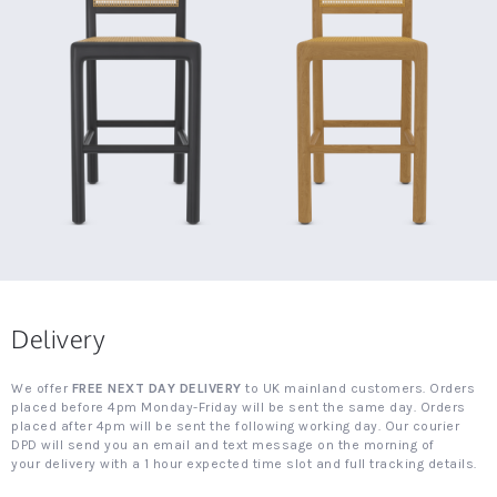
Delivery
We offer
FREE NEXT DAY DELIVERY
to UK mainland customers. Orders
placed before 4pm Monday-Friday will be sent the same day. Orders
placed after 4pm will be sent the following working day. Our courier
DPD will send you an email and text message on the morning of
your delivery with a 1 hour expected time slot and full tracking details.