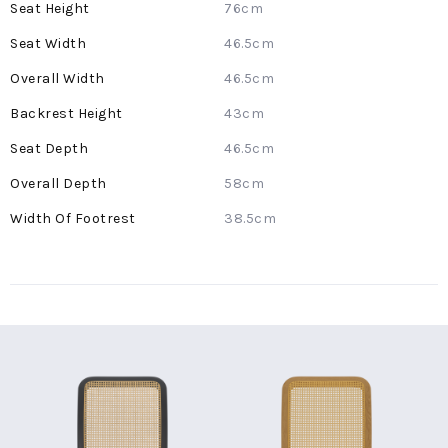
76cm
46.5cm
46.5cm
43cm
46.5cm
58cm
38.5cm