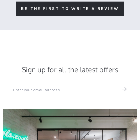
BE THE FIRST TO WRITE A REVIEW
Sign up for all the latest offers
Sign
up
for
all
the
latest
news
and
offers