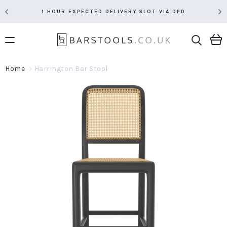
1 HOUR EXPECTED DELIVERY SLOT VIA DPD
Home
Harrington Bar Stool