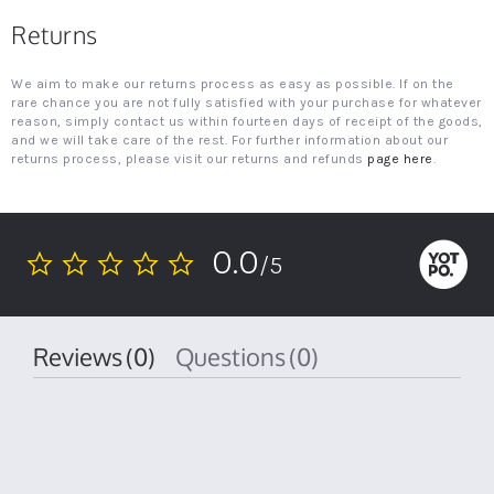
Returns
We aim to make our returns process as easy as possible. If on the
rare chance you are not fully satisfied with your purchase for whatever
reason, simply contact us within fourteen days of receipt of the goods,
and we will take care of the rest. For further information about our
returns process, please visit our returns and refunds
page here
.
0.0
/5
0.0
star
rating
Reviews
(0)
Questions
(0)