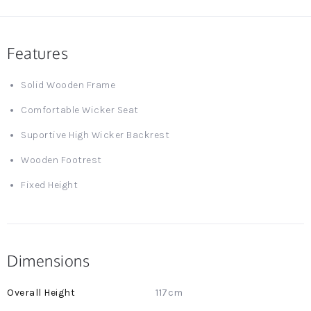
Features
Solid Wooden Frame
Comfortable Wicker Seat
Suportive High Wicker Backrest
Wooden Footrest
Fixed Height
Dimensions
More
117cm
Information