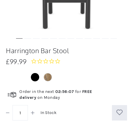
Harrington Bar Stool
£99.99
0.0
star
rating
Order in the next
02
:
56
:
07
for
FREE
delivery
on
Monday
In Stock