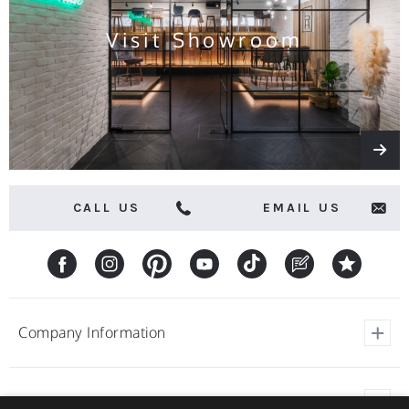
Visit Showroom
CALL US
EMAIL US
Company Information
View Our Customer Reviews
Customer Service