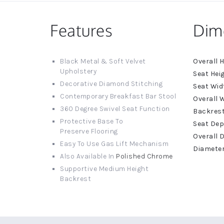
Features
Dim
More
Black Metal & Soft Velvet
Informat
Upholstery
Decorative Diamond Stitching
Contemporary Breakfast Bar Stool
360 Degree Swivel Seat Function
Protective Base To
Preserve Flooring
Easy To Use Gas Lift Mechanism
Also Available In
Polished Chrome
Supportive Medium Height
Backrest