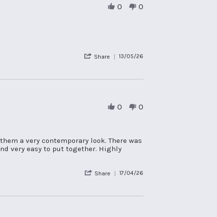
0
0
'
13/05/26
Share
Share
Review
by
Nicola
L.
on
0
0
13
May
2026
 them a very contemporary look. There was
nd very easy to put together. Highly
'
17/04/26
Share
Share
Review
by
Ali
C.