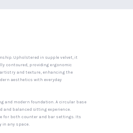
hip. Upholstered in supple velvet, it
ully contoured, providing ergonomic
artistry and texture, enhancing the
odern aesthetics with everyday
ong and modern foundation. A circular base
ed and balanced sitting experience.
e for both counter and bar settings. Its
 in any space.