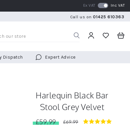
Ex VAT
Inc VAT
RATED 5 STARS BY OVER 5,000 CUSTOMERS
WE SHI
Call us on
01425 610363
RATED 5 STARS BY OVER 5,000 CUSTOMERS
WE SHI
y Dispatch
Expert Advice
Harlequin Black Bar
Stool Grey Velvet
£59.99
4.8
£69.99
star