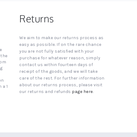
Returns
We aim to make our returns process as
easy as possible. If on the rare chance
e
you are not fully satisfied with your
 the
purchase for whatever reason, simply
4pm
contact us within fourteen days of
ng
receipt of the goods, and we will take
care of the rest. For further information
on
about our returns process, please visit
 a 1
our returns and refunds
page here
.