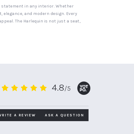
 statement in any interior. Whether
rt, elegance, and modern design. Every
ppeal. The Harlequin is not just a seat,
4.8
/5
4.8
star
rating
WRITE A REVIEW
ASK A QUESTION