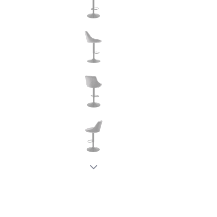
New node