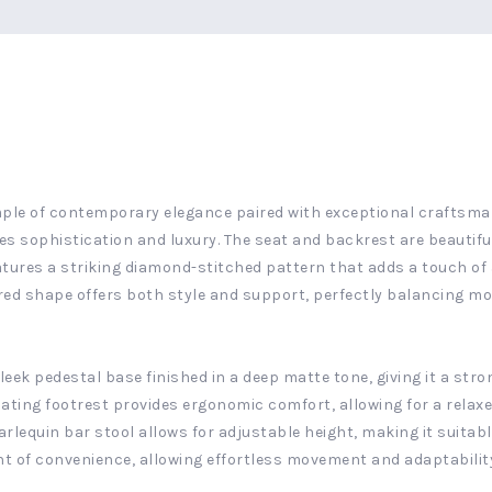
mple of contemporary elegance paired with exceptional craftsmans
es sophistication and luxury. The seat and backrest are beautif
atures a striking diamond-stitched pattern that adds a touch of 
flared shape offers both style and support, perfectly balancing m
eek pedestal base finished in a deep matte tone, giving it a str
inating footrest provides ergonomic comfort, allowing for a relax
rlequin bar stool allows for adjustable height, making it suitabl
t of convenience, allowing effortless movement and adaptability