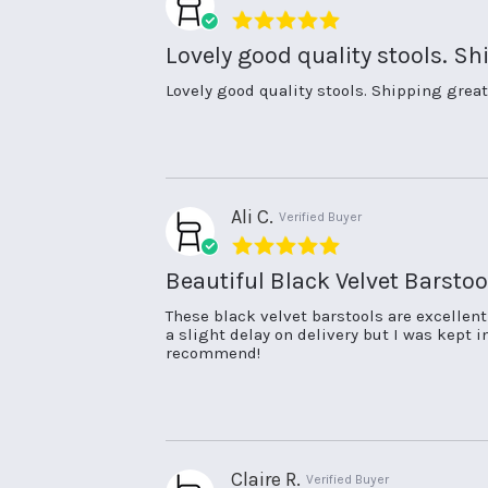
5.0
star
Lovely good quality stools. Sh
rating
Review
review
Lovely good quality stools. Shipping great
by
stating
Nicola
Lovely
L.
good
on
quality
13
stools.
May
Shipping
Ali C.
Verified Buyer
2026
5.0
star
Beautiful Black Velvet Barstoo
rating
Review
review
These black velvet barstools are excellen
by
stating
a slight delay on delivery but I was kept
Ali
Beautiful
recommend!
C.
Black
on
Velvet
17
Barstools.
Apr
2026
Claire R.
Verified Buyer