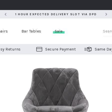
5
1 HOUR EXPECTED DELIVERY SLOT VIA DPD
5
1 HOUR EXPECTED DELIVERY SLOT VIA DPD
airs
Bar Tables
Sale
sy Returns
Secure Payment
Same Da
er Bar Stools
 Chairs
or Bar Stools
ALL CHAIRS
ALL BAR STOOLS