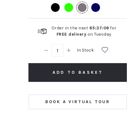
rating
Order in the next
65
:
37
:
05
for
FREE delivery
on
Tuesday
In Stock
ADD TO BASKET
BOOK A VIRTUAL TOUR