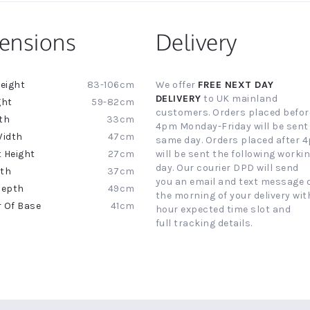
ensions
Delivery
83-106cm
We offer
FREE NEXT DAY
ion
DELIVERY
to UK mainland
59-82cm
customers. Orders placed befor
33cm
4pm Monday-Friday will be sent
47cm
same day. Orders placed after 
27cm
will be sent the following worki
day. Our courier DPD will send
37cm
you an email and text message 
49cm
the morning of your delivery with
41cm
hour expected time slot and
full tracking details.