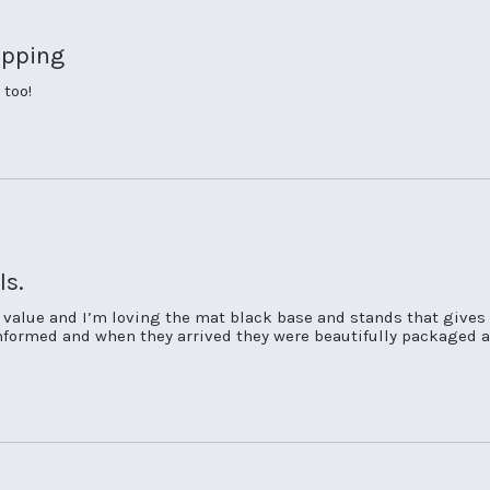
ipping
 too!
ls.
t value and I’m loving the mat black base and stands that gives
 informed and when they arrived they were beautifully packaged a