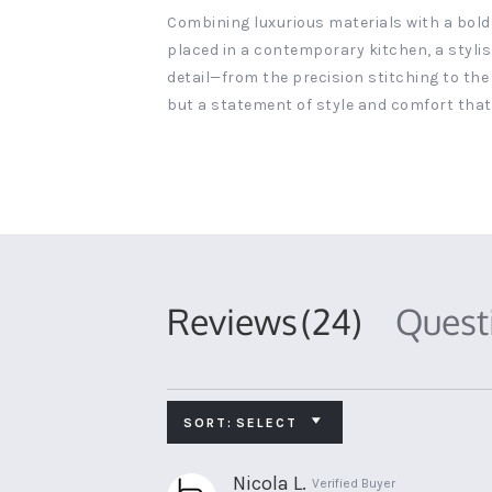
Combining luxurious materials with a bold
placed in a contemporary kitchen, a stylis
detail—from the precision stitching to the 
but a statement of style and comfort that
Reviews
(24)
Ques
SORT:
SELECT
Nicola L.
Verified Buyer