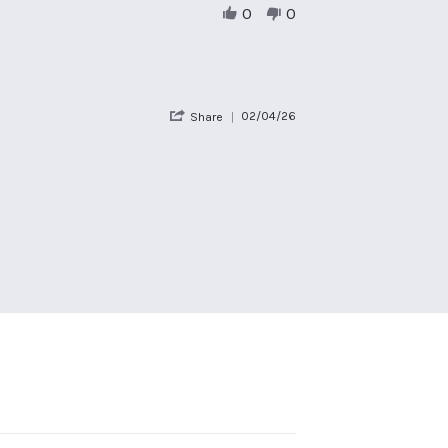
on
0
0
17
Apr
2026
'
02/04/26
Share
Share
Review
by
Claire
R.
on
2
Apr
2026