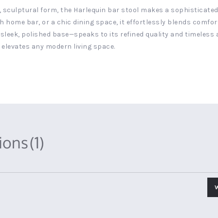
, sculptural form, the Harlequin bar stool makes a sophisticated
h home bar, or a chic dining space, it effortlessly blends comfo
sleek, polished base—speaks to its refined quality and timeless a
 elevates any modern living space.
tions
(1)