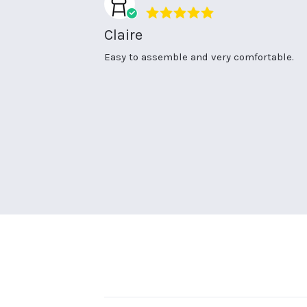
5.0
star
Claire
rating
Review
review
Easy to assemble and very comfortable.
by
stating
Claire
Claire
R.
on
2
Apr
2026