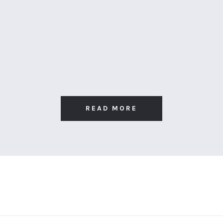
READ MORE