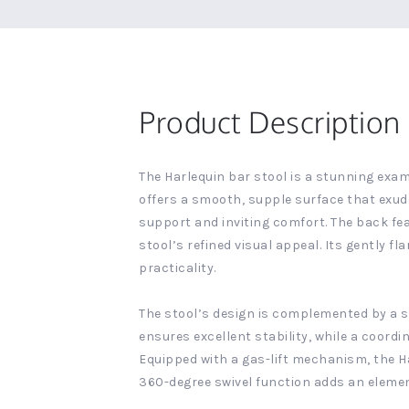
Product Description
The Harlequin bar stool is a stunning exa
offers a smooth, supple surface that exud
support and inviting comfort. The back fe
stool’s refined visual appeal. Its gently 
practicality.
The stool’s design is complemented by a sl
ensures excellent stability, while a coord
Equipped with a gas-lift mechanism, the Ha
360-degree swivel function adds an elemen