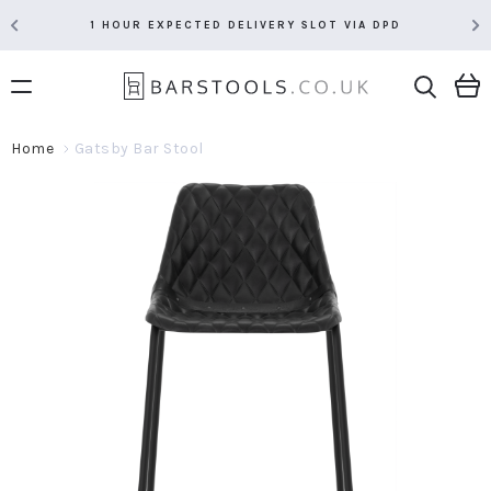
1 HOUR EXPECTED DELIVERY SLOT VIA DPD
Home
Gatsby Bar Stool