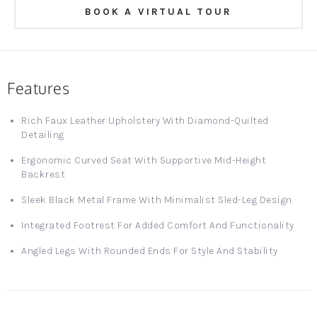
BOOK A VIRTUAL TOUR
Features
Rich Faux Leather Upholstery With Diamond-Quilted
Detailing
Ergonomic Curved Seat With Supportive Mid-Height
Backrest
Sleek Black Metal Frame With Minimalist Sled-Leg Design
Integrated Footrest For Added Comfort And Functionality
Angled Legs With Rounded Ends For Style And Stability