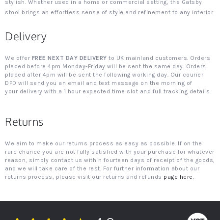
stylish. Whether used in a home or commercial setting, the Gatsby
stool brings an effortless sense of style and refinement to any interior.
Delivery
We offer
FREE NEXT DAY DELIVERY
to UK mainland customers. Orders
placed before 4pm Monday-Friday will be sent the same day. Orders
placed after 4pm will be sent the following working day. Our courier
DPD will send you an email and text message on the morning of
your delivery with a 1 hour expected time slot and full tracking details.
Returns
We aim to make our returns process as easy as possible. If on the
rare chance you are not fully satisfied with your purchase for whatever
reason, simply contact us within fourteen days of receipt of the goods,
and we will take care of the rest. For further information about our
returns process, please visit our returns and refunds
page here
.