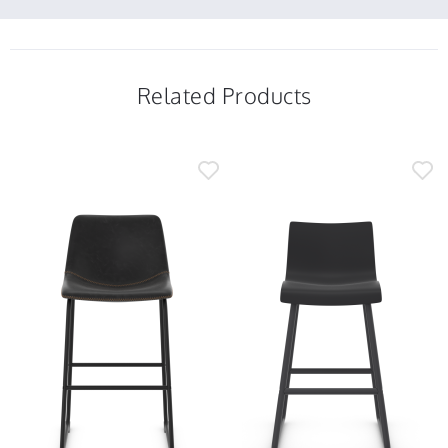
2025
25
Feb
2025
Related Products