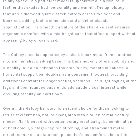
in any space. This particular model is upholstered in a rich, faux
leather that exudes both personality and warmth. The upholstery
features a diamond-quilted stitch pattern across the seat and
backrest, adding tactile dimension and a hint of classic
sophistication. The smooth curvature of the shell-like seat ensures
ergonomic comfort, with a mid-height back that offers support without
appearing bulky or oversized.
The Gatsby stool is supported by a sleek black metal frame, crafted
into a minimalist sled-leg base. This base not only offers stability and
durability, but also enhances the stool’s airy, modern silhouette. A
horizontal support bar doubles as a convenient footrest, providing
additional comfort for longer seating sessions. The slight angling of the
legs and their rounded base ends add subtle visual interest while
ensuring stability on hard floors.
Overall, the Gatsby bar stool is an ideal choice for those looking to
infuse their kitchen, bar, or dining area with a touch of mid-century
modern flair blended with contemporary practicality. Its combination
of bold colour, vintage-inspired stitching, and streamlined metal
structure make it a statement piece that’s as comfortable as it is