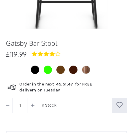
Gatsby Bar Stool
£119.99
4.0
star
rating
Order in the next
45
:
51
:
47
for
FREE
delivery
on
Tuesday
In Stock