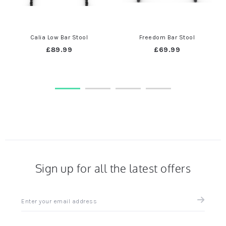
Calia Low Bar Stool
Freedom Bar Stool
£89.99
£69.99
Sign up for all the latest offers
Sign
up
for
all