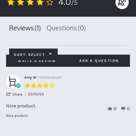
4.0
/5
4.0
star
rating
Reviews
(1)
Questions
(0)
SORT:
SELECT
WRITE A REVIEW
ASK A QUESTION
Amy W.
Verified Buyer
4.0
star
'
25/02/25
Share
rating
Share
Review
Nice product.
0
0
by
Amy
Review
review
Nice product.
W.
by
stating
on
Amy
Nice
25
W.
product.
Feb
on