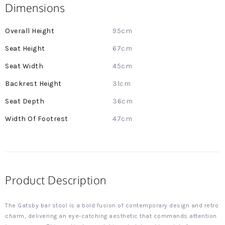
Dimensions
More
95cm
Information
67cm
45cm
31cm
36cm
47cm
Product Description
The Gatsby bar stool is a bold fusion of contemporary design and retro
charm, delivering an eye-catching aesthetic that commands attention