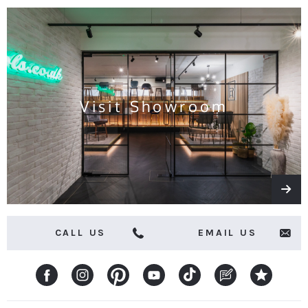
the
latest
news
and
offers
Visit Showroom
CALL US
EMAIL US