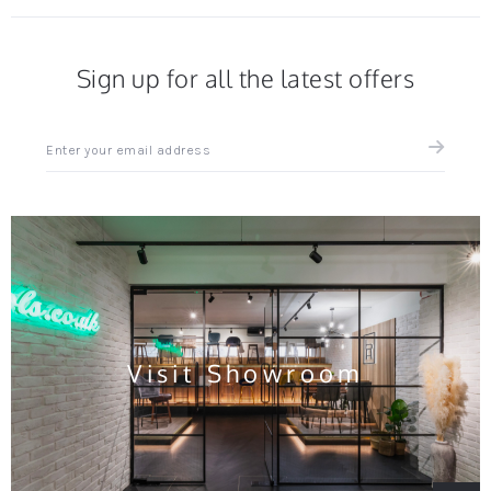
Sign up for all the latest offers
Sign
up
for
all
the
latest
news
and
offers
Visit Showroom