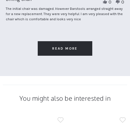
0
0
by
Theresa
Review
review
The initial chair was damaged. However Barstools arranged straight away
H.
by
stating
for a new replacement. They were very helpful. I am very pleased with the
on
Theresa
Dining
chair which is comfortable and looks very nice
19
H.
Chair
Oct
on
2024
19
Oct
2024
READ MORE
You might also be interested in