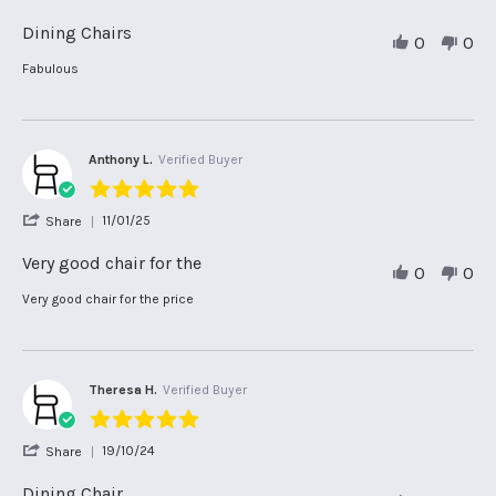
Share
Review
Dining Chairs
0
0
by
Adrienne
Review
review
Fabulous
S.
by
stating
on
Adrienne
Dining
29
S.
Chairs
Sep
on
2025
29
Anthony L.
Verified Buyer
Sep
5.0
2025
star
'
11/01/25
Share
rating
Share
Review
Very good chair for the
0
0
by
Anthony
Review
review
Very good chair for the price
L.
by
stating
on
Anthony
Very
11
L.
good
Jan
on
chair
2025
11
for
Theresa H.
Verified Buyer
Jan
the
5.0
2025
star
'
19/10/24
Share
rating
Share
Review
Dining Chair