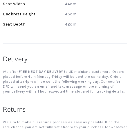
44cm
45cm
42cm
Delivery
We offer
FREE NEXT DAY DELIVERY
to UK mainland customers. Orders
placed before 4pm Monday-Friday will be sent the same day. Orders
placed after 4pm will be sent the following working day. Our courier
DPD will send you an email and text message on the morning of
your delivery with a 1 hour expected time slot and full tracking details.
Returns
We aim to make our returns process as easy as possible. If on the
rare chance you are not fully satisfied with your purchase for whatever