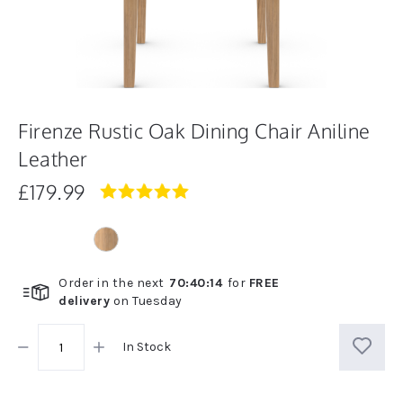
Firenze Rustic Oak Dining Chair Aniline
Leather
£179.99
4.8
star
rating
Order in the next
70
:
40
:
13
for
FREE
delivery
on
Tuesday
In Stock