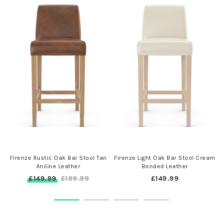
n
Firenze Rustic Oak Bar Stool Tan
Firenze Light Oak Bar Stool Cream
Aniline Leather
Bonded Leather
£149.99
£149.99
£199.99