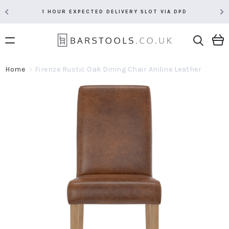
1 HOUR EXPECTED DELIVERY SLOT VIA DPD
Home
Firenze Rustic Oak Dining Chair Aniline Leather