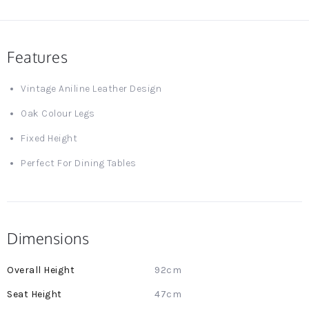
Features
Vintage Aniline Leather Design
Oak Colour Legs
Fixed Height
Perfect For Dining Tables
Dimensions
More
92cm
Information
47cm