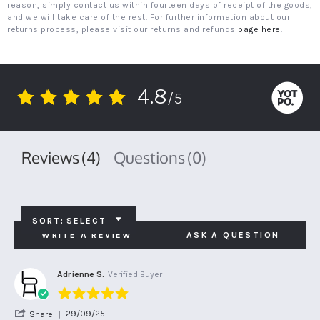
reason, simply contact us within fourteen days of receipt of the goods,
and we will take care of the rest. For further information about our
returns process, please visit our returns and refunds
page here
.
4.8
/5
4.8
star
rating
Reviews
(4)
Questions
(0)
SORT:
SELECT
WRITE A REVIEW
ASK A QUESTION
Adrienne S.
Verified Buyer
5.0
star
'
29/09/25
Share
rating