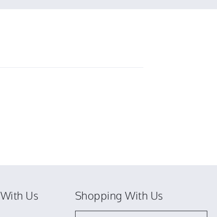
With Us
Shopping With Us