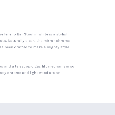
 Finello Bar Stool in white is a stylish
sts. Naturally sleek, the mirror chrome
as been crafted to make a mighty style
ees and a telescopic gas lift mechanism so
lossy chrome and light wood are an