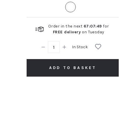
rating
Order in the next
67
:
07
:
48
for
FREE delivery
on
Tuesday
In Stock
ADD TO BASKET