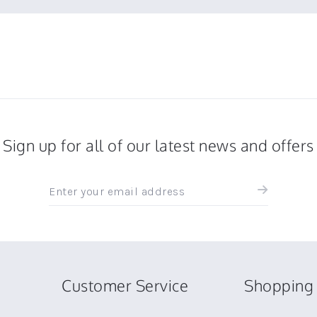
Sign up for all of our latest news and offers
Sign
up
for
all
the
latest
news
Customer Service
Shopping 
and
offers