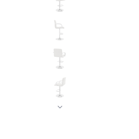
New node