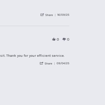
2026
'
16/09/25
Share
Share
Review
by
Rona
H.
on
0
0
16
Sep
2025
t. Thank you for your efficient service.
'
09/04/25
Share
Share
Review
by
Jackie
F.
on
9
Apr
2025