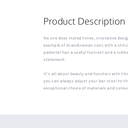
Product Description
No one does muted tones, innovative design 
example of Scandinavian cool, with a stit
pedestal has a useful footrest and a rubb
statement.
It’s all about beauty and function with th
you can always adjust your bar stool to th
exceptional choice of materials and colours