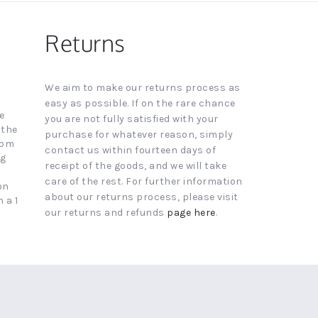
Returns
We aim to make our returns process as
easy as possible. If on the rare chance
e
you are not fully satisfied with your
 the
purchase for whatever reason, simply
4pm
contact us within fourteen days of
ng
receipt of the goods, and we will take
care of the rest. For further information
on
about our returns process, please visit
 a 1
our returns and refunds
page here
.