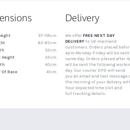
ensions
Delivery
97-118cm
We offer
FREE NEXT DAY
ion
DELIVERY
to UK mainland
62-83cm
customers. Orders placed befor
52cm
4pm Monday-Friday will be sent
35cm
same day. Orders placed after 
40cm
will be sent the following worki
day. Our courier DPD will send
41cm
you an email and text message 
the morning of your delivery with
hour expected time slot and
full tracking details.