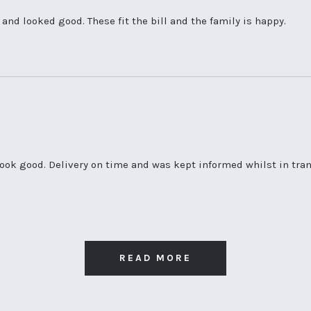
nd looked good. These fit the bill and the family is happy.
look good. Delivery on time and was kept informed whilst in transi
READ MORE