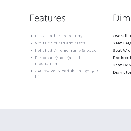
Features
Dim
More
Faux Leather upholstery
Informat
White coloured arm rests
Polished Chrome frame & base
European grade gas lift
mechanism
360 swivel & variable height gas
lift