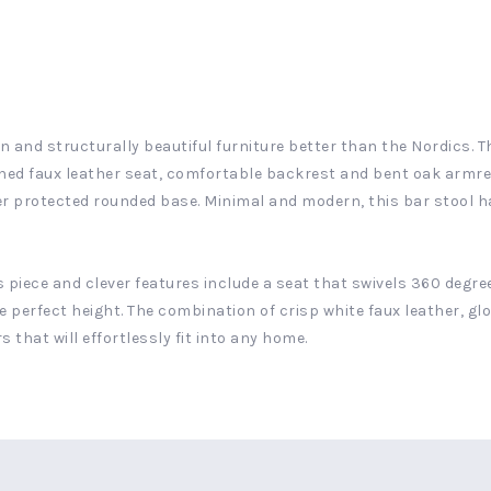
and structurally beautiful furniture better than the Nordics. The
ched faux leather seat, comfortable backrest and bent oak armre
er protected rounded base. Minimal and modern, this bar stool h
is piece and clever features include a seat that swivels 360 degr
e perfect height. The combination of crisp white faux leather, g
 that will effortlessly fit into any home.