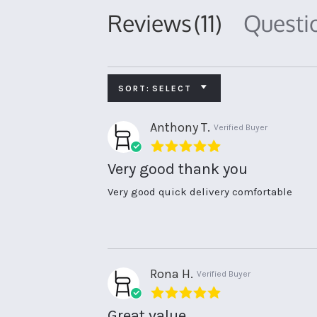
Reviews
(11)
Quest
SORT:
SELECT
Anthony T.
Verified Buyer
5.0
star
Very good thank you
rating
Review
review
Very good quick delivery comfortable
by
stating
Anthony
Very
T.
good
on
thank
8
you
May
Rona H.
Verified Buyer
2026
5.0
star
Great value
rating