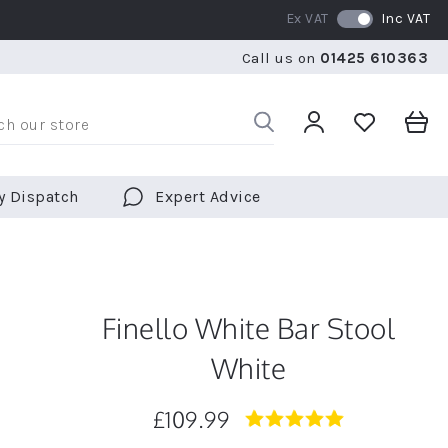
Ex VAT
Inc VAT
RATED 5 STARS BY OVER 5,000 CUSTOMERS
WE SHI
Call us on
01425 610363
RATED 5 STARS BY OVER 5,000 CUSTOMERS
WE SHI
y Dispatch
Expert Advice
Finello White Bar Stool
White
£109.99
4.9
star