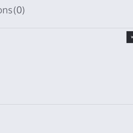
ions
(0)