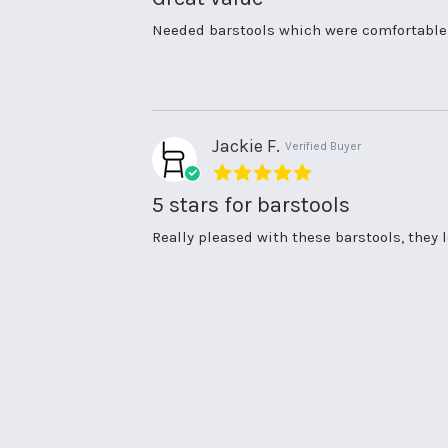
Review
review
Needed barstools which were comfortable a
by
stating
Rona
Great
H.
value
on
16
Sep
Jackie F.
Verified Buyer
2025
5.0
star
5 stars for barstools
rating
Review
review
Really pleased with these barstools, they 
by
stating
Jackie
5
F.
stars
on
for
9
barstools
Apr
2025