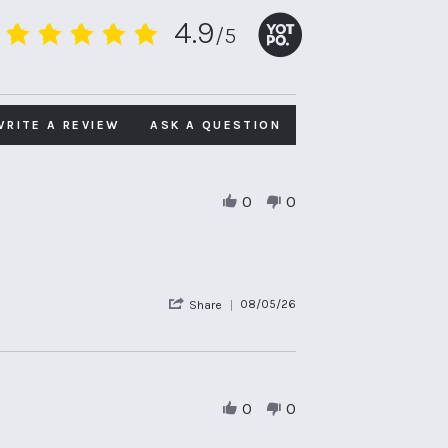
4.9
/5
4.9
star
rating
WRITE A REVIEW
ASK A QUESTION
0
0
'
08/05/26
Share
Share
Review
by
Anthony
T.
on
0
0
8
May