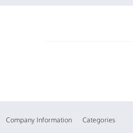
Company Information
Categories