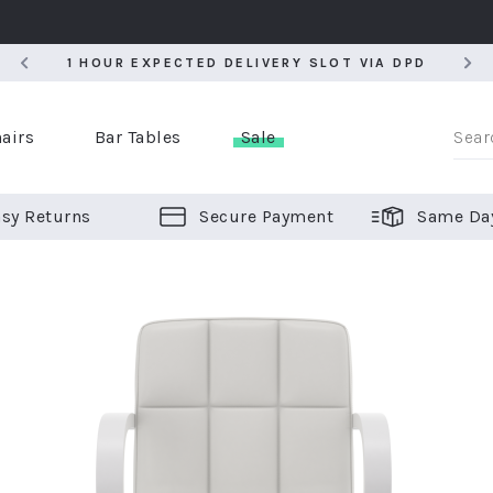
5
1 HOUR EXPECTED DELIVERY SLOT VIA DPD
5
1 HOUR EXPECTED DELIVERY SLOT VIA DPD
airs
Bar Tables
Sale
sy Returns
Secure Payment
Same Da
er Bar Stools
 Chairs
or Bar Stools
ALL CHAIRS
ALL BAR STOOLS