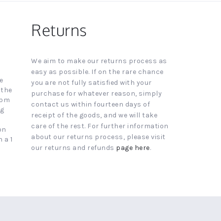
Returns
We aim to make our returns process as
easy as possible. If on the rare chance
e
you are not fully satisfied with your
 the
purchase for whatever reason, simply
4pm
contact us within fourteen days of
ng
receipt of the goods, and we will take
care of the rest. For further information
on
about our returns process, please visit
 a 1
our returns and refunds
page here
.