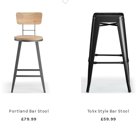
Portland Bar Stool
Tolix Style Bar Stool
£79.99
£59.99