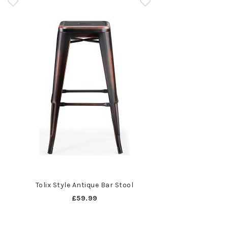
Tolix Style Antique Bar Stool
£59.99