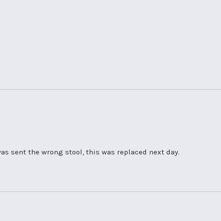
as sent the wrong stool, this was replaced next day.