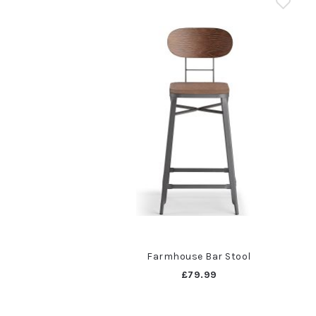
Farmhouse Bar Stool
£79.99