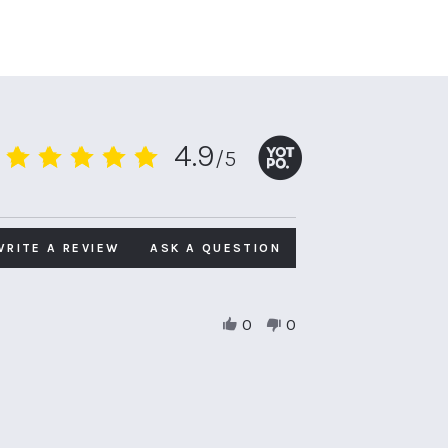
4.9
/5
4.9
star
rating
WRITE A REVIEW
ASK A QUESTION
0
0