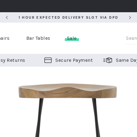
5
1 HOUR EXPECTED DELIVERY SLOT VIA DPD
5
1 HOUR EXPECTED DELIVERY SLOT VIA DPD
airs
Bar Tables
Sale
sy Returns
Secure Payment
Same Da
er Bar Stools
 Chairs
or Bar Stools
ALL CHAIRS
ALL BAR STOOLS