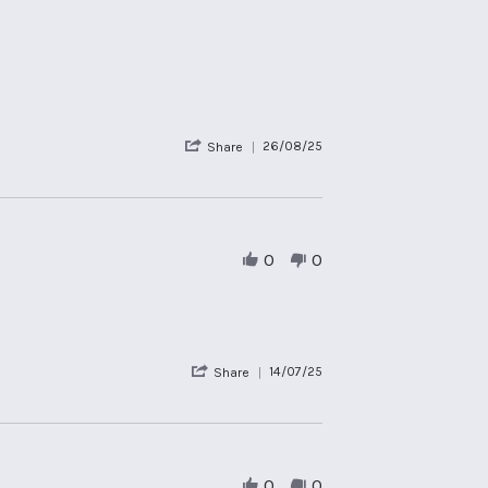
'
26/08/25
Share
Share
Review
by
Therese
S.
on
0
0
26
Aug
2025
'
14/07/25
Share
Share
Review
by
Gary
W.
on
0
0