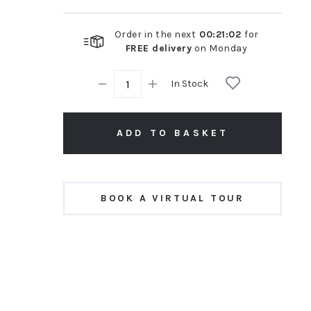
Order in the next
00
:
21
:
02
for
FREE delivery
on
Monday
In Stock
ADD TO BASKET
BOOK A VIRTUAL TOUR