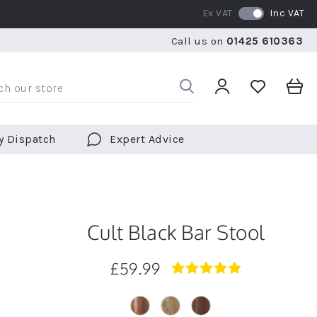
Ex VAT
Inc VAT
RATED 5 STARS BY OVER 5,000 CUSTOMERS
WE SHI
Call us on
01425 610363
RATED 5 STARS BY OVER 5,000 CUSTOMERS
WE SHI
y Dispatch
Expert Advice
Cult Black Bar Stool
£59.99
4.9
star
rating