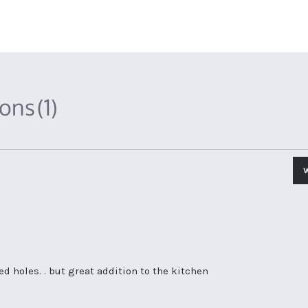
ions
(1)
led holes. . but great addition to the kitchen