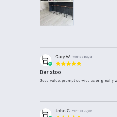
on
to
26
our
Aug
kitchen
2025
Gary W.
Verified Buyer
5.0
star
Bar stool
rating
Review
review
Good value, prompt service as originally w
by
stating
Gary
Bar
W.
stool
on
14
Jul
John C.
Verified Buyer
2025
5.0