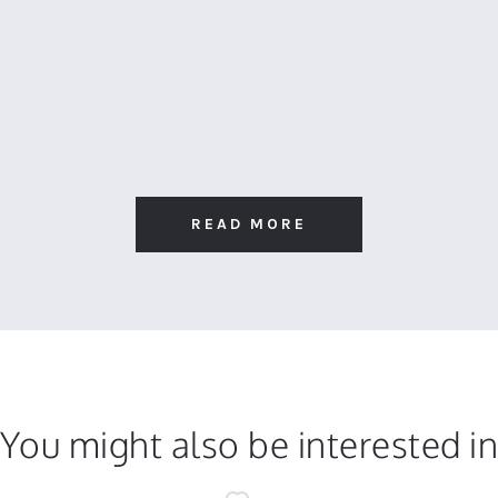
READ MORE
You might also be interested i