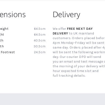
ensions
Delivery
64.5cm
We offer
FREE NEXT DAY
ion
DELIVERY
to UK mainland
64.5cm
customers. Orders placed befor
40.5cm
4pm Monday-Friday will be sent
30.5cm
same day. Orders placed after 
24.5cm
will be sent the following worki
day. Our courier DPD will send
you an email and text message 
the morning of your delivery with
hour expected time slot and
full tracking details.