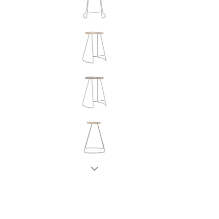
New node