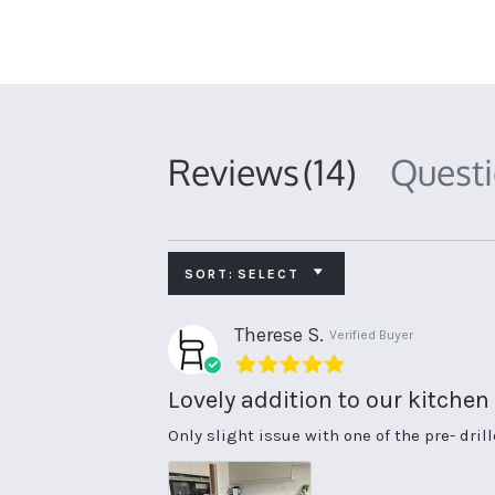
Reviews
(14)
Quest
SORT:
SELECT
Therese S.
Verified Buyer
5.0
star
Lovely addition to our kitchen
rating
Review
review
Only slight issue with one of the pre- dril
by
stating
Therese
Lovely
S.
addition