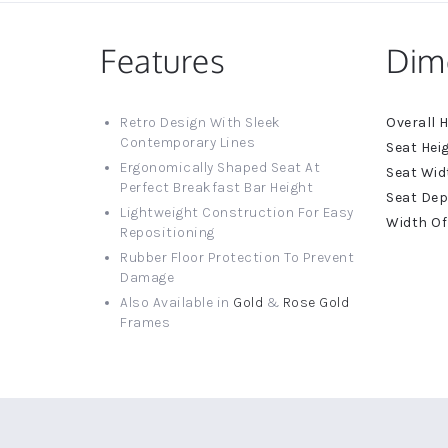
Features
Dim
More
Retro Design With Sleek
Informat
Contemporary Lines
Ergonomically Shaped Seat At
Perfect Breakfast Bar Height
Lightweight Construction For Easy
Repositioning
Rubber Floor Protection To Prevent
Damage
Also Available in
Gold
&
Rose Gold
Frames