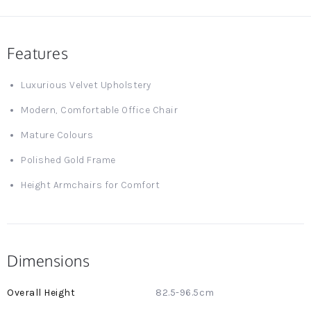
Features
Luxurious Velvet Upholstery
Modern, Comfortable Office Chair
Mature Colours
Polished Gold Frame
Height Armchairs for Comfort
Dimensions
More
82.5-96.5cm
Information