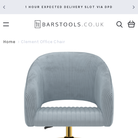
1 HOUR EXPECTED DELIVERY SLOT VIA DPD
Home
Clement Office Chair