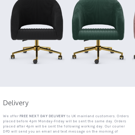
Delivery
We offer
FREE NEXT DAY DELIVERY
to UK mainland customers. Orders
placed before 4pm Monday-Friday will be sent the same day. Orders
placed after 4pm will be sent the following working day. Our courier
DPD will send you an email and text message on the morning of