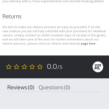
your delivery with a 1 hour expected time slot and full tracking details.
Returns
We aim to make our returns process as easy as possible. If on the
rare chance you are not fully satisfied with your purchase for whatever
reason, simply contact us within fourteen days of receipt of the goods,
and we will take care of the rest. For further information about our
returns process, please visit our returns and refunds
page here
.
0.0
/5
0.0
star
rating
Reviews
(0)
Questions
(0)