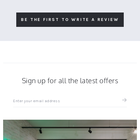
BE THE FIRST TO WRITE A REVIEW
Sign up for all the latest offers
Sign
up
for
all
the
latest
news