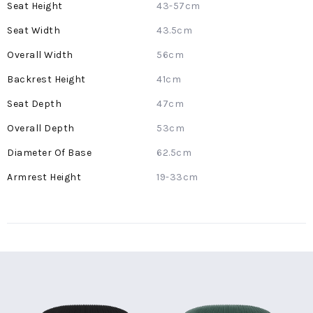
43-57cm
43.5cm
56cm
41cm
47cm
53cm
62.5cm
19-33cm