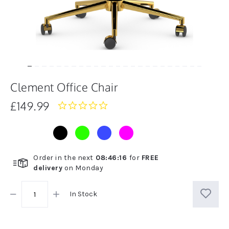
Clement Office Chair
£149.99
0.0
star
rating
Order in the next
08
:
46
:
16
for
FREE
delivery
on
Monday
In Stock