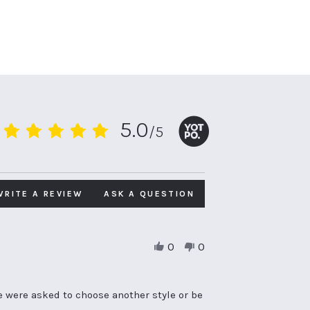
5.0
/5
5.0
star
rating
WRITE A REVIEW
ASK A QUESTION
0
0
e were asked to choose another style or be