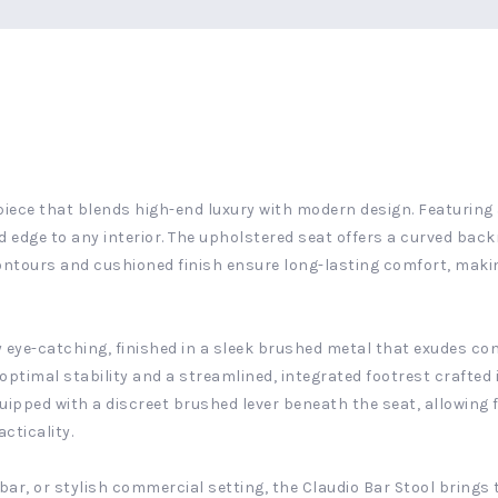
piece that blends high-end luxury with modern design. Featuring 
d edge to any interior. The upholstered seat offers a curved back
contours and cushioned finish ensure long-lasting comfort, makin
ly eye-catching, finished in a sleek brushed metal that exudes 
optimal stability and a streamlined, integrated footrest crafte
equipped with a discreet brushed lever beneath the seat, allowin
cticality.
ar, or stylish commercial setting, the Claudio Bar Stool brings t