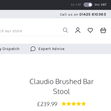
Ex VAT
Inc VAT
WE SHIP TO OVER 70 COUNTRIES WORLDWIDE
FREE 
Call us on
01425 610363
WE SHIP TO OVER 70 COUNTRIES WORLDWIDE
FREE 
y Dispatch
Expert Advice
Claudio Brushed Bar
Stool
£239.99
5.0
star