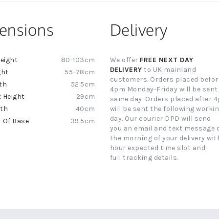
ensions
Delivery
80-103cm
We offer
FREE NEXT DAY
ion
DELIVERY
to UK mainland
55-78cm
customers. Orders placed befor
52.5cm
4pm Monday-Friday will be sent
29cm
same day. Orders placed after 
40cm
will be sent the following worki
day. Our courier DPD will send
39.5cm
you an email and text message 
the morning of your delivery with
hour expected time slot and
full tracking details.