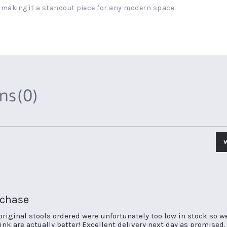
making it a standout piece for any modern space.
ons
(0)
rchase
original stools ordered were unfortunately too low in stock so w
nk are actually better! Excellent delivery next day as promised.