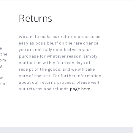
Returns
We aim to make our returns process as
easy as possible. If on the rare chance
e
you are not fully satisfied with your
 the
purchase for whatever reason, simply
4pm
contact us within fourteen days of
ng
receipt of the goods, and we will take
care of the rest. For further information
on
about our returns process, please visit
 a 1
our returns and refunds
page here
.