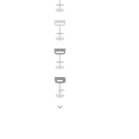
New node