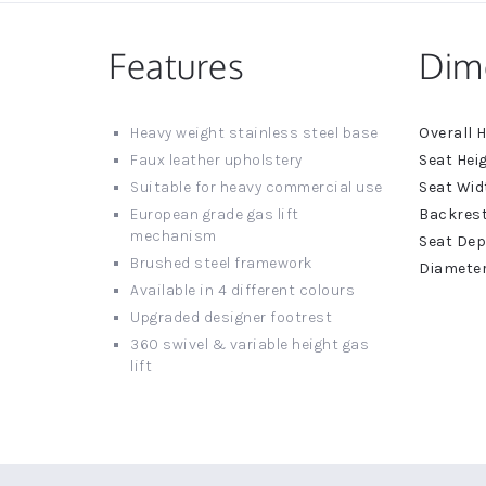
Features
Dim
More
Heavy weight stainless steel base
Informat
Faux leather upholstery
Suitable for heavy commercial use
European grade gas lift
mechanism
Brushed steel framework
Available in 4 different colours
Upgraded designer footrest
360 swivel & variable height gas
lift