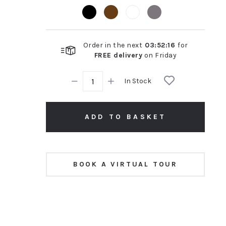
rating
Order in the next
03
:
52
:
15
for
FREE delivery
on
Friday
In Stock
ADD TO BASKET
BOOK A VIRTUAL TOUR