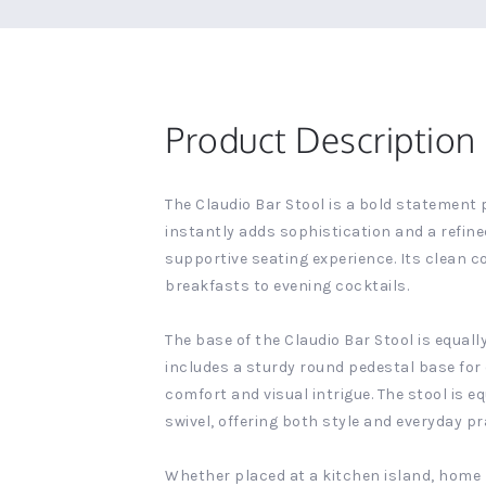
Product Description
The Claudio Bar Stool is a bold statement 
instantly adds sophistication and a refine
supportive seating experience. Its clean 
breakfasts to evening cocktails.
The base of the Claudio Bar Stool is equal
includes a sturdy round pedestal base for 
comfort and visual intrigue. The stool is 
swivel, offering both style and everyday pra
Whether placed at a kitchen island, home b