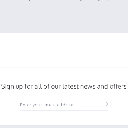
Sign up for all of our latest news and offers
Sign
up
for
all
the