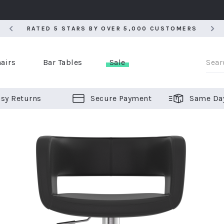
RATED 5 STARS BY OVER 5,000 CUSTOMERS
RATED 5 STARS BY OVER 5,000 CUSTOMERS
airs
Bar Tables
Sale
sy Returns
Secure Payment
Same Da
er Bar Stools
 Chairs
or Bar Stools
ALL CHAIRS
ALL BAR STOOLS