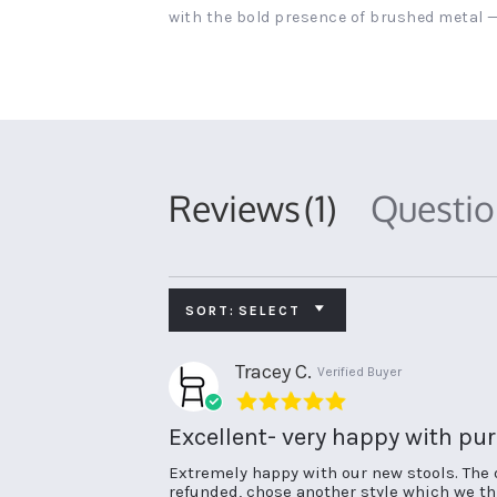
with the bold presence of brushed metal —
Reviews
(1)
Questi
SORT:
SELECT
Tracey C.
Verified Buyer
5.0
star
Excellent- very happy with pu
rating
Review
review
Extremely happy with our new stools. The 
by
stating
refunded, chose another style which we thi