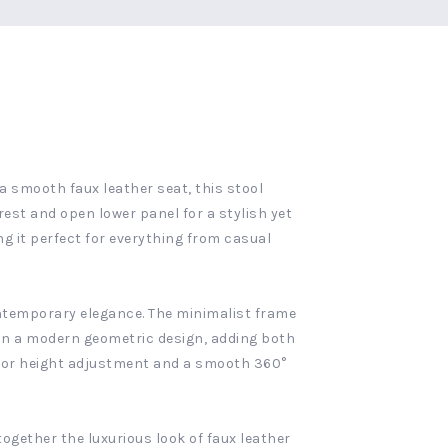
a smooth faux leather seat, this stool
rest and open lower panel for a stylish yet
g it perfect for everything from casual
contemporary elegance. The minimalist frame
d in a modern geometric design, adding both
g for height adjustment and a smooth 360°
ogether the luxurious look of faux leather