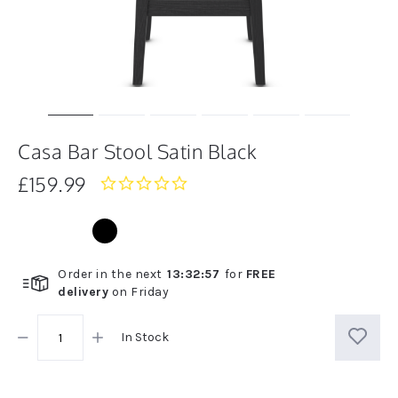
Casa Bar Stool Satin Black
£159.99
0.0
star
rating
Order in the next
13
:
32
:
57
for
FREE
delivery
on
Friday
In Stock