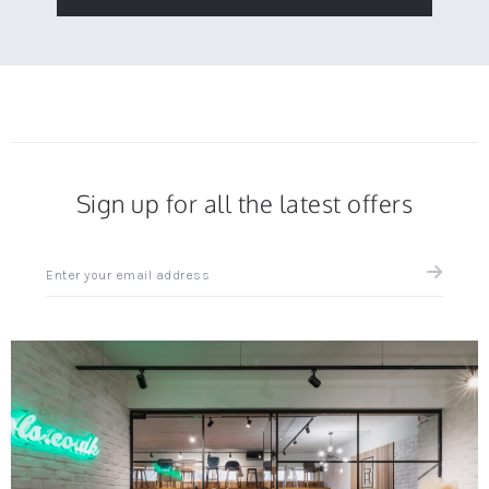
Sign up for all the latest offers
Sign
up
for
all
the
latest
news
and
offers