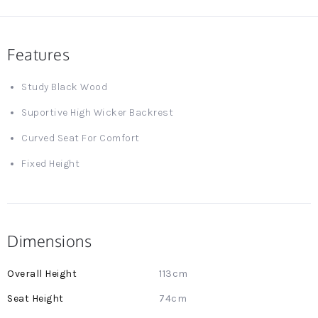
Features
Study Black Wood
Suportive High Wicker Backrest
Curved Seat For Comfort
Fixed Height
Dimensions
More
113cm
Information
74cm