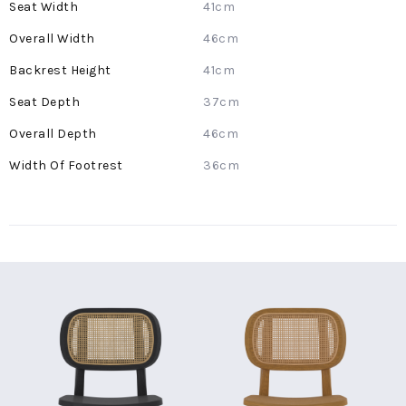
41cm
46cm
41cm
37cm
46cm
36cm