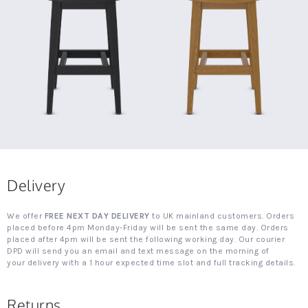
Delivery
We offer
FREE NEXT DAY DELIVERY
to UK mainland customers. Orders
placed before 4pm Monday-Friday will be sent the same day. Orders
placed after 4pm will be sent the following working day. Our courier
DPD will send you an email and text message on the morning of
your delivery with a 1 hour expected time slot and full tracking details.
Returns