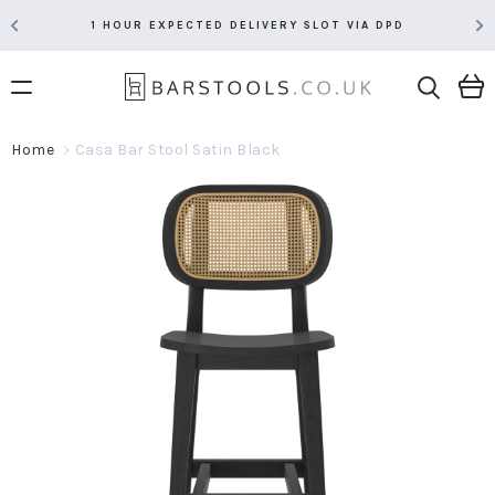
1 HOUR EXPECTED DELIVERY SLOT VIA DPD
Home
Casa Bar Stool Satin Black