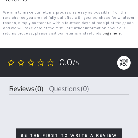
We aim to make our returns process as easy as possible. If on the
rare chance you are not fully satisfied with your purchase for whatever
reason, simply contact us within fourteen days of receipt of the goods,
and we will take care of the rest. For further information about our
returns process, please visit our returns and refunds
page here
.
0.0
/5
0.0
star
rating
Reviews
(0)
Questions
(0)
BE THE FIRST TO WRITE A REVIEW