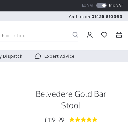
Ex VAT
Inc VAT
WE SHIP TO OVER 70 COUNTRIES WORLDWIDE
FREE 
Call us on
01425 610363
WE SHIP TO OVER 70 COUNTRIES WORLDWIDE
FREE 
y Dispatch
Expert Advice
Belvedere Gold Bar
Stool
£119.99
4.9
star