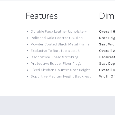
Features
Dim
More
Durable Faux Leather Upholstery
Informat
Polished Gold Footrest & Tips
Powder Coated Black Metal Frame
Exclusive To Barstools.co.uk
Decorative Linear Stitching
Protective Rubber Floor Plugs
Fixed Kitchen Counter Seat Height
Suportive Medium Height Backrest