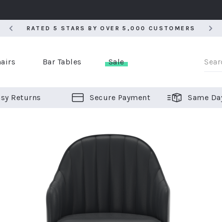
RATED 5 STARS BY OVER 5,000 CUSTOMERS
RATED 5 STARS BY OVER 5,000 CUSTOMERS
airs
Bar Tables
Sale
sy Returns
Secure Payment
Same Da
er Bar Stools
 Chairs
or Bar Stools
ALL CHAIRS
ALL BAR STOOLS