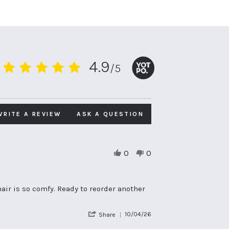
4.9
/5
4.9
star
rating
WRITE A REVIEW
ASK A QUESTION
0
0
air is so comfy. Ready to reorder another
'
10/04/26
Share
Share