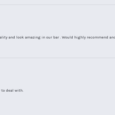
ality and look amazing in our bar . Would highly recommend and 
 to deal with.