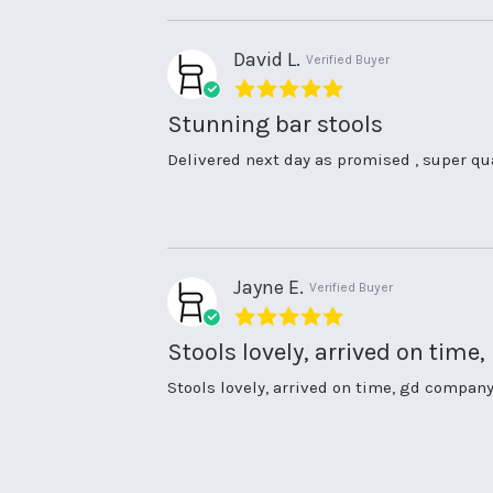
10
Apr
2026
David L.
Verified Buyer
5.0
star
Stunning bar stools
rating
Review
review
Delivered next day as promised , super qu
by
stating
David
Stunning
L.
bar
on
stools
13
Jul
Jayne E.
Verified Buyer
2025
5.0
star
Stools lovely, arrived on time,
rating
Review
review
Stools lovely, arrived on time, gd company
by
stating
Jayne
Stools
E.
lovely,
on
arrived
14
on