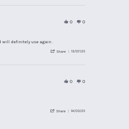
Review
by
Sian
B.
on
0
0
10
Apr
2026
will definitely use again .
'
13/07/25
Share
Share
Review
by
David
L.
on
0
0
13
Jul
2025
'
14/03/25
Share
Share
Review
by