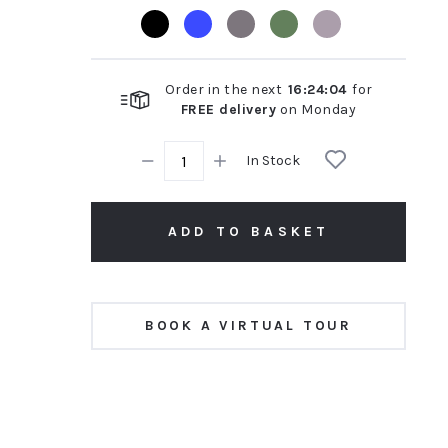
rating
Order in the next
16
:
24
:
03
for
FREE delivery
on
Monday
In Stock
ADD TO BASKET
BOOK A VIRTUAL TOUR