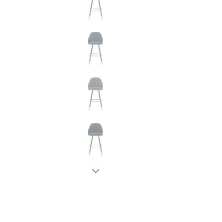
New node