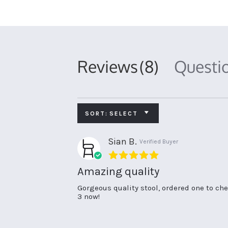
Reviews
(8)
Questi
SORT:
SELECT
Sian B.
Verified Buyer
5.0
star
Amazing quality
rating
Review
review
Gorgeous quality stool, ordered one to che
by
stating
3 now!
Sian
Amazing
B.
quality
on