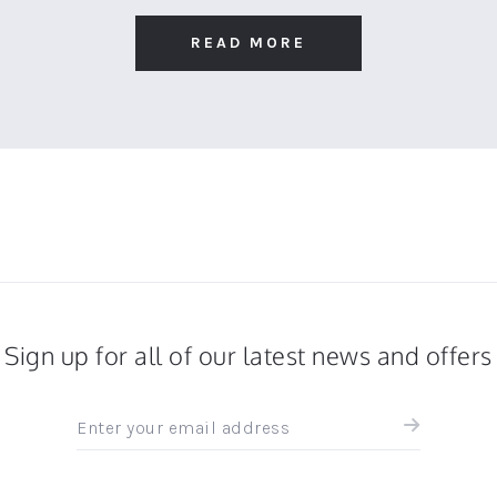
READ MORE
Sign up for all of our latest news and offers
Sign
up
for
all