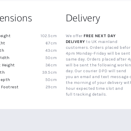
ensions
Delivery
102.5cm
We offer
FREE NEXT DAY
ion
DELIVERY
to UK mainland
67cm
customers. Orders placed befor
43cm
4pm Monday-Friday will be sent
50cm
same day. Orders placed after 
36cm
will be sent the following worki
day. Our courier DPD will send
39.5cm
you an email and text message 
50cm
the morning of your delivery with
29cm
hour expected time slot and
full tracking details.