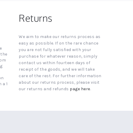
Returns
We aim to make our returns process as
easy as possible. If on the rare chance
e
you are not fully satisfied with your
 the
purchase for whatever reason, simply
4pm
contact us within fourteen days of
ng
receipt of the goods, and we will take
care of the rest. For further information
on
about our returns process, please visit
 a 1
our returns and refunds
page here
.