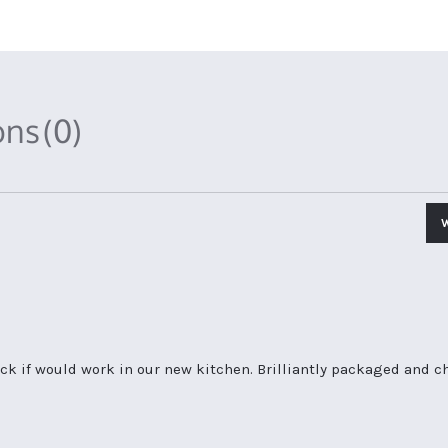
ons
(0)
ck if would work in our new kitchen. Brilliantly packaged and ch