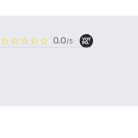
0.0
/5
0.0
star
rating