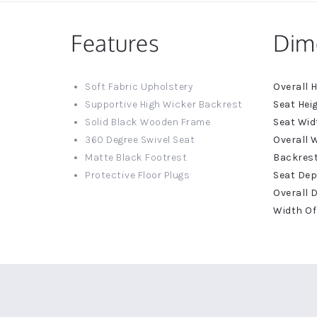
Features
Dim
More
Soft Fabric Upholstery
Informat
Supportive High Wicker Backrest
Solid Black Wooden Frame
360 Degree Swivel Seat
Matte Black Footrest
Protective Floor Plugs