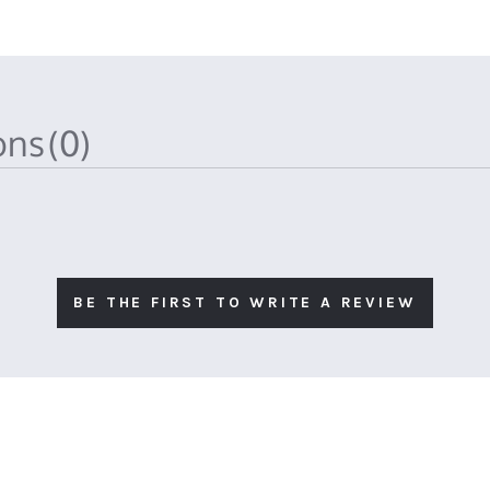
ions
(0)
BE THE FIRST TO WRITE A REVIEW