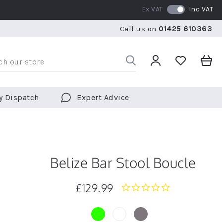
Ex VAT
Inc VAT
WE SHIP TO OVER 70 COUNTRIES WORLDWIDE
FREE 
Call us on
01425 610363
WE SHIP TO OVER 70 COUNTRIES WORLDWIDE
FREE 
y Dispatch
Expert Advice
Belize Bar Stool Boucle
£129.99
0.0
star
rating