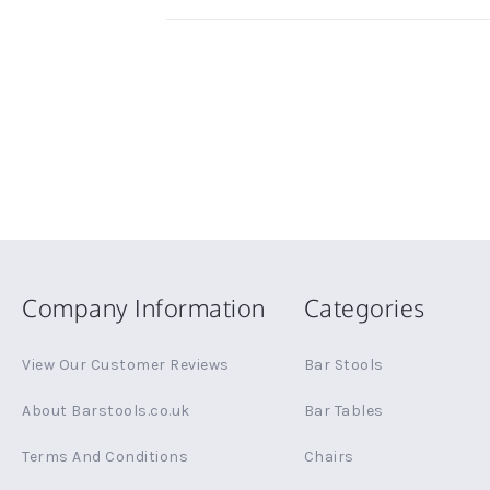
Company Information
Categories
View Our Customer Reviews
Bar Stools
About Barstools.co.uk
Bar Tables
Terms And Conditions
Chairs