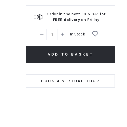
Order in the next
13
:
51
:
21
for
FREE delivery
on
Friday
In Stock
ADD TO BASKET
BOOK A VIRTUAL TOUR