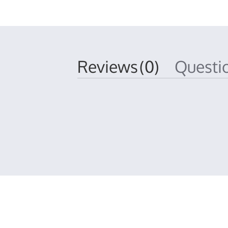
Reviews
(0)
Quest