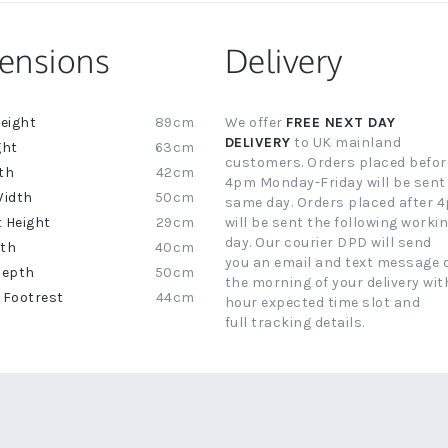
ensions
Delivery
89cm
We offer
FREE NEXT DAY
ion
DELIVERY
to UK mainland
63cm
customers. Orders placed befor
42cm
4pm Monday-Friday will be sent
50cm
same day. Orders placed after 
29cm
will be sent the following worki
day. Our courier DPD will send
40cm
you an email and text message 
50cm
the morning of your delivery with
44cm
hour expected time slot and
full tracking details.