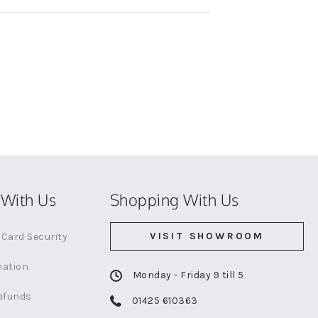
With Us
Shopping With Us
VISIT SHOWROOM
Card Security
mation
Monday - Friday 9 till 5
efunds
01425 610363