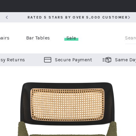
RATED 5 STARS BY OVER 5,000 CUSTOMERS
RATED 5 STARS BY OVER 5,000 CUSTOMERS
airs
Bar Tables
Sale
sy Returns
Secure Payment
Same Da
er Bar Stools
 Chairs
or Bar Stools
ALL CHAIRS
ALL BAR STOOLS