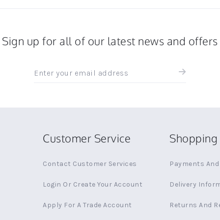
Sign up for all of our latest news and offers
Sign
up
for
all
the
latest
news
Customer Service
Shopping 
and
offers
Contact Customer Services
Payments And 
Login Or Create Your Account
Delivery Infor
Apply For A Trade Account
Returns And R