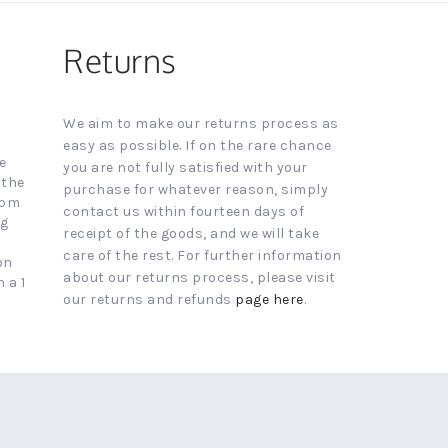
Returns
We aim to make our returns process as
easy as possible. If on the rare chance
e
you are not fully satisfied with your
 the
purchase for whatever reason, simply
4pm
contact us within fourteen days of
ng
receipt of the goods, and we will take
care of the rest. For further information
on
about our returns process, please visit
 a 1
our returns and refunds
page here
.