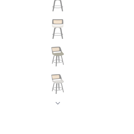
New node