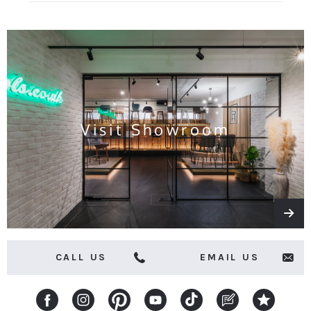
for
all
the
latest
news
and
offers
Visit Showroom
CALL US
EMAIL US