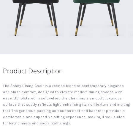
Product Description
The Ashby Dining Chair is a refined blend of contemporary elegance
and plush comfort, designed to elevate modern dining spaces with
ease. Upholstered in soft velvet, the chair has a smooth, luxurious
surface that subtly reflects light, enhancing its rich texture and inviting
feel. The generous padding across the seat and backrest provides a
comfortable and supportive sitting experience, making it well suited
for long dinners and social gatherings.