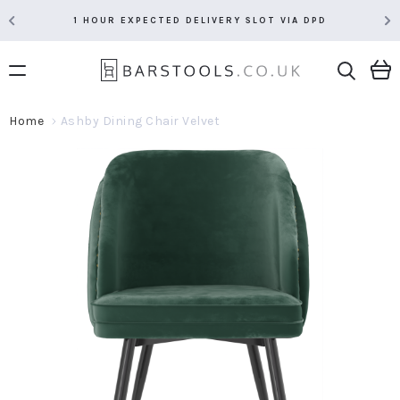
1 HOUR EXPECTED DELIVERY SLOT VIA DPD
Home
Ashby Dining Chair Velvet