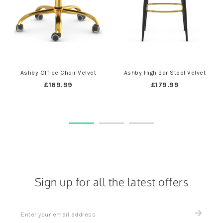
Ashby Office Chair Velvet
Ashby High Bar Stool Velvet
£169.99
£179.99
Sign up for all the latest offers
Sign
up