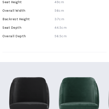
49cm
56cm
37cm
44.5cm
56.5cm