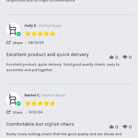
responsive and no major inconvenience.
Jan
on
2025
29
Jan
2025
Holly D.
Verified Buyer
5.0
star
'
28/12/24
Share
rating
Share
Review
Excellent product and quick delivery
0
0
by
Holly
Review
review
Excellent product, quick delivery. Solid good quality chairs, easy to
D.
by
stating
assemble and put together
on
Holly
Excellent
28
D.
product
Dec
on
and
2024
28
quick
Dec
delivery
Rachel C.
Verified Buyer
2024
5.0
star
'
13/12/24
Share
rating
Share
Review
Comfortable but stylish chairs
0
0
by
Rachel
Review
review
Really lovely looking chairs that feel good quality and are sturdy and
C.