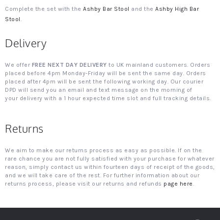
Complete the set with the
Ashby Bar Stool
and the
Ashby High Bar
Stool
.
Delivery
We offer
FREE NEXT DAY DELIVERY
to UK mainland customers. Orders
placed before 4pm Monday-Friday will be sent the same day. Orders
placed after 4pm will be sent the following working day. Our courier
DPD will send you an email and text message on the morning of
your delivery with a 1 hour expected time slot and full tracking details.
Returns
We aim to make our returns process as easy as possible. If on the
rare chance you are not fully satisfied with your purchase for whatever
reason, simply contact us within fourteen days of receipt of the goods,
and we will take care of the rest. For further information about our
returns process, please visit our returns and refunds
page here
.