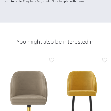
by
stating
comfortable. They look fab, couldn’t be happier with them.
on
Rachel
Comfortable
13
C.
but
Dec
on
stylish
2024
13
chairs
Dec
2024
You might also be interested in