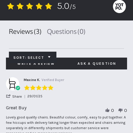
5.0
/5
5.0
star
rating
Reviews
(3)
Questions
(0)
SORT:
SELECT
WRITE A REVIEW
ASK A QUESTION
Maxine K.
Verified Buyer
5.0
star
'
29/01/25
Share
rating
Share
Review
Great Buy
0
0
by
Maxine
Review
review
Lovely good quality chairs. Beautiful colour, comfy, easy to put together. A
K.
by
stating
few hiccups with delivery taking longer than expected and chairs arriving
on
Maxine
Great
separately in differently shipments but customer service were
29
K.
Buy