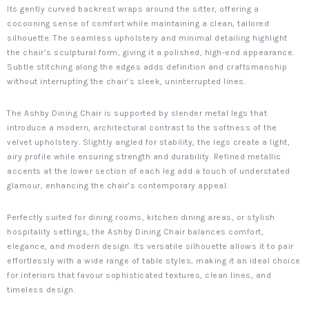
Its gently curved backrest wraps around the sitter, offering a
cocooning sense of comfort while maintaining a clean, tailored
silhouette. The seamless upholstery and minimal detailing highlight
the chair’s sculptural form, giving it a polished, high-end appearance.
Subtle stitching along the edges adds definition and craftsmanship
without interrupting the chair’s sleek, uninterrupted lines.
The Ashby Dining Chair is supported by slender metal legs that
introduce a modern, architectural contrast to the softness of the
velvet upholstery. Slightly angled for stability, the legs create a light,
airy profile while ensuring strength and durability. Refined metallic
accents at the lower section of each leg add a touch of understated
glamour, enhancing the chair’s contemporary appeal.
Perfectly suited for dining rooms, kitchen dining areas, or stylish
hospitality settings, the Ashby Dining Chair balances comfort,
elegance, and modern design. Its versatile silhouette allows it to pair
effortlessly with a wide range of table styles, making it an ideal choice
for interiors that favour sophisticated textures, clean lines, and
timeless design.