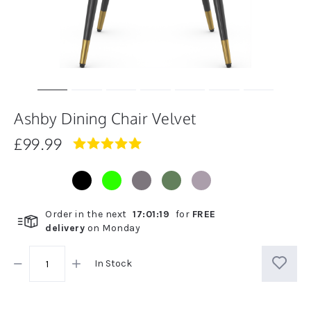
Ashby Dining Chair Velvet
£99.99
5.0
star
rating
Order in the next
17
:
01
:
18
for
FREE
delivery
on
Monday
In Stock