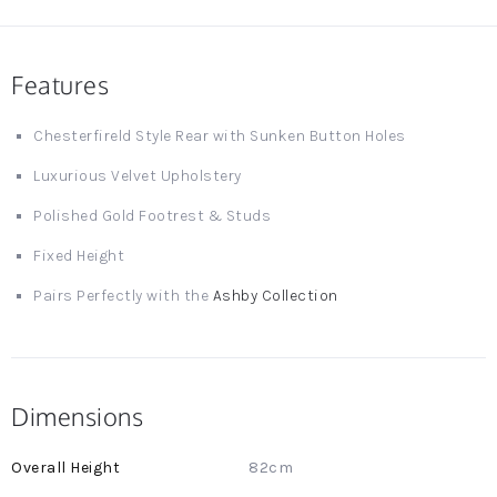
Features
Chesterfireld Style Rear with Sunken Button Holes
Luxurious Velvet Upholstery
Polished Gold Footrest & Studs
Fixed Height
Pairs Perfectly with the
Ashby Collection
Dimensions
More
82cm
Information