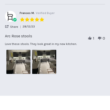
on
Great
2024
18
product!!
Oct
Very
2024
Frances M.
Verified Buyer
5.0
star
'
28/12/23
Share
rating
Share
Review
Arc Rose stools
1
0
by
Frances
Review
review
Love these stools. They look great in my new kitchen.
M.
by
stating
on
Frances
Arc
28
M.
Rose
Dec
on
stools
2023
28
Dec
2023