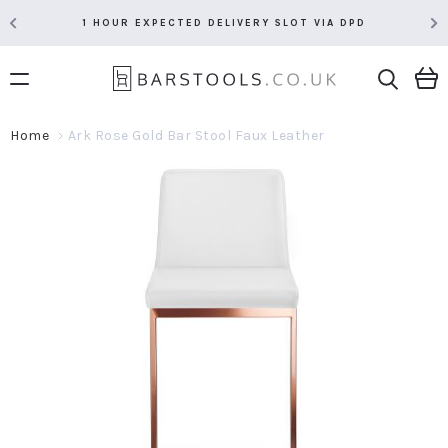
1 HOUR EXPECTED DELIVERY SLOT VIA DPD
Home
Ark Rose Gold Bar Stool Faux Leather