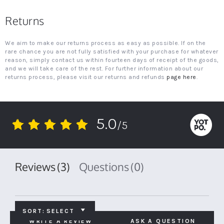
Returns
We aim to make our returns process as easy as possible. If on the
rare chance you are not fully satisfied with your purchase for whatever
reason, simply contact us within fourteen days of receipt of the goods,
and we will take care of the rest. For further information about our
returns process, please visit our returns and refunds
page here
.
5.0
/5
5.0
star
rating
Reviews
(3)
Questions
(0)
SORT:
SELECT
WRITE A REVIEW
ASK A QUESTION