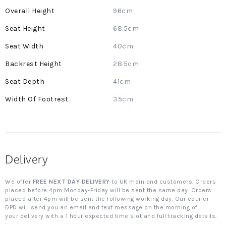
More
96cm
Information
68.5cm
40cm
28.5cm
41cm
35cm
Delivery
We offer
FREE NEXT DAY DELIVERY
to UK mainland customers. Orders
placed before 4pm Monday-Friday will be sent the same day. Orders
placed after 4pm will be sent the following working day. Our courier
DPD will send you an email and text message on the morning of
your delivery with a 1 hour expected time slot and full tracking details.