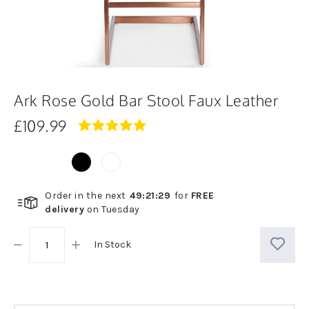
Ark Rose Gold Bar Stool Faux Leather
£109.99
5.0
star
rating
Order in the next
49
:
21
:
29
for
FREE
delivery
on
Tuesday
In Stock