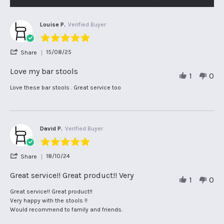
Louise P.
Verified Buyer
5.0
star
'
15/08/25
Share
rating
Share
Review
Love my bar stools
1
0
by
Louise
Review
review
Love these bar stools . Great service too
P.
by
stating
on
Louise
Love
15
P.
my
Aug
on
bar
2025
15
stools
David P.
Verified Buyer
Aug
5.0
2025
star
'
18/10/24
Share
rating
Share
Review
Great service!! Great product!! Very
1
0
by
David
Review
review
Great service!! Great product!!
P.
by
stating
Very happy with the stools !!
on
David
Great
Would recommend to family and friends.
18
P.
service!!
Oct