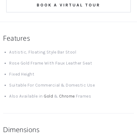
BOOK A VIRTUAL TOUR
Features
Astistic, Floating Style Bar Stool
Rose Gold Frame With Faux Leather Seat
Fixed Height
Suitable For Commercial & Domestic Use
Also Available in
Gold
&
Chrome
Frames
Dimensions