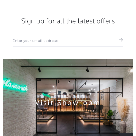
Sign up for all the latest offers
Sign
up
for
all
the
latest
news
and
offers
Visit Showroom