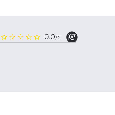
0.0
/5
0.0
star
rating