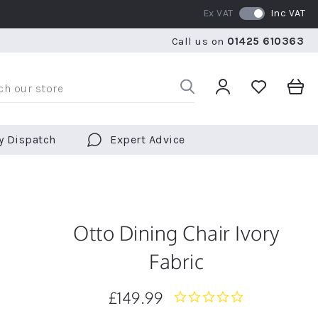
Ex VAT
Inc VAT
RATED 5 STARS BY OVER 5,000 CUSTOMERS
WE SHI
Call us on
01425 610363
RATED 5 STARS BY OVER 5,000 CUSTOMERS
WE SHI
y Dispatch
Expert Advice
Otto Dining Chair Ivory
Fabric
£149.99
0.0
star