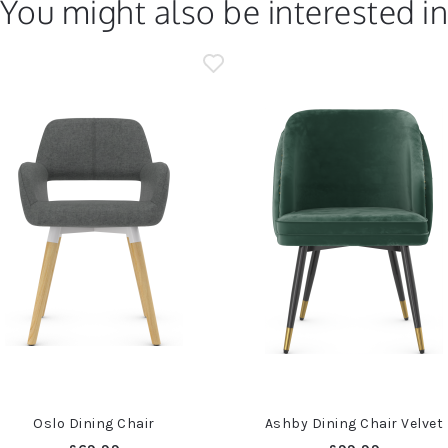
You might also be interested i
Oslo Dining Chair
Ashby Dining Chair Velvet