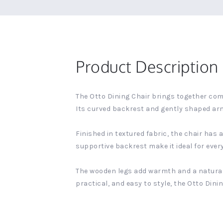
Product Description
The Otto Dining Chair brings together comf
Its curved backrest and gently shaped arm
Finished in textured fabric, the chair has
supportive backrest make it ideal for ever
The wooden legs add warmth and a natural 
practical, and easy to style, the Otto Din