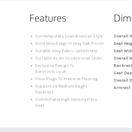
Features
Dim
More
Contemporary Scandinavian Style
Informat
Solid Wood Legs In Grey Oak Finish
Durable Ivory Fabric Upholstery
Suitable As An Occassional Chair
Exclusive Design To
Barstools.co.uk
Floor Plugs To Preserve Flooring
Supportive Medium Height
Backrest
Comfortable High Density Fibre
Seat