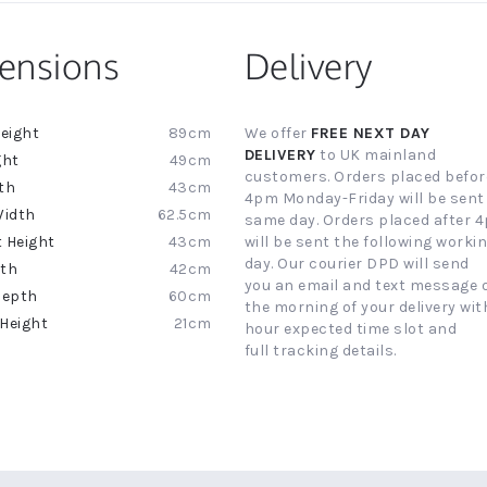
ensions
Delivery
89cm
We offer
FREE NEXT DAY
ion
DELIVERY
to UK mainland
49cm
customers. Orders placed befor
43cm
4pm Monday-Friday will be sent
62.5cm
same day. Orders placed after 
43cm
will be sent the following worki
day. Our courier DPD will send
42cm
you an email and text message 
60cm
the morning of your delivery with
21cm
hour expected time slot and
full tracking details.