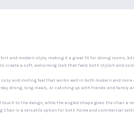
ort and modern style, making it a great fit for dining rooms, kit
s create a soft, welcoming look that feels both stylish and com
 a cosy and inviting feel that works well in both modern and more
yday dining, long meals, or catching up with friends and family a
touch to the design, while the angled shape gives the chair a mo
ing Chair is a versatile option for both home and commercial sett