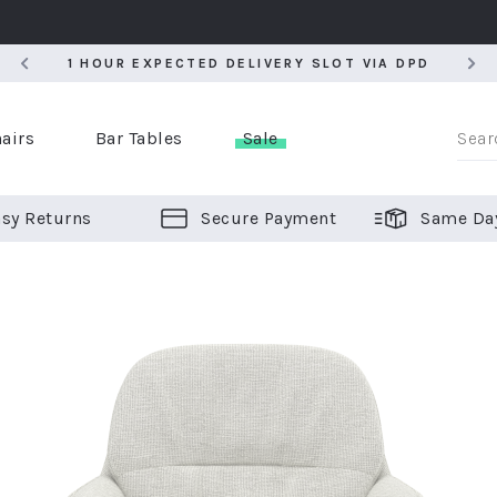
5
1 HOUR EXPECTED DELIVERY SLOT VIA DPD
5
1 HOUR EXPECTED DELIVERY SLOT VIA DPD
airs
Bar Tables
Sale
sy Returns
Secure Payment
Same Da
er Bar Stools
 Chairs
or Bar Stools
ALL CHAIRS
ALL BAR STOOLS