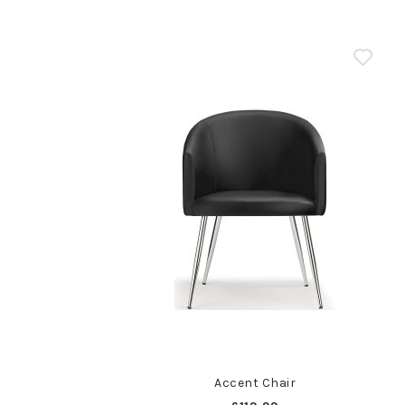
Accent Chair