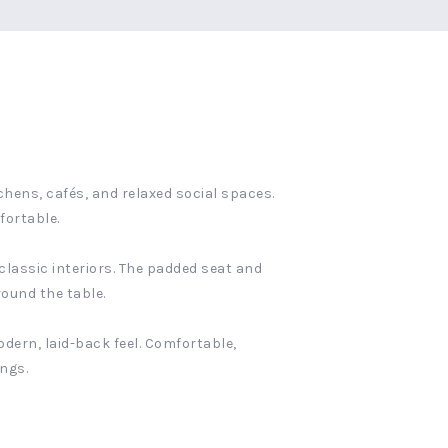
chens, cafés, and relaxed social spaces.
fortable.
 classic interiors. The padded seat and
round the table.
dern, laid-back feel. Comfortable,
ings.