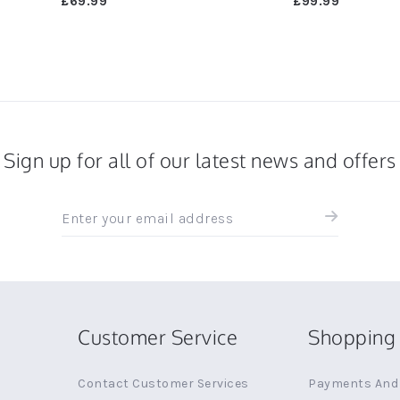
£69.99
£99.99
Sign up for all of our latest news and offers
Sign
up
for
all
the
latest
news
Customer Service
Shopping 
and
offers
Contact Customer Services
Payments And 