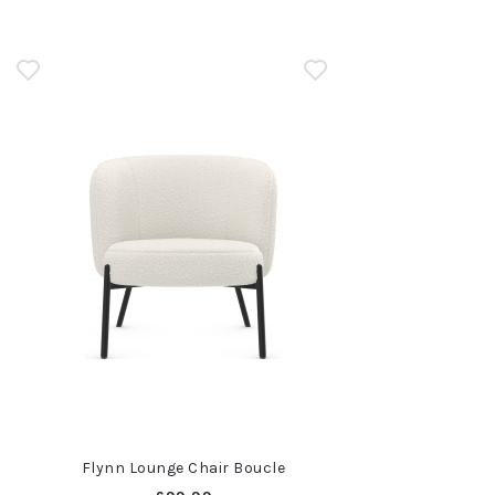
n
Flynn Lounge Chair Boucle