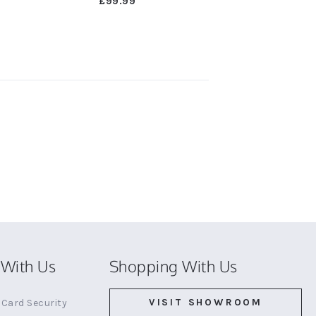
£99.99
With Us
Shopping With Us
VISIT SHOWROOM
Card Security