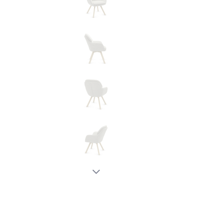
New node