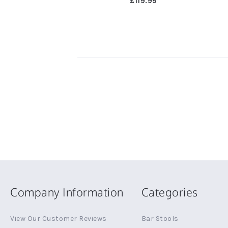
£119.99
Company Information
Categories
View Our Customer Reviews
Bar Stools