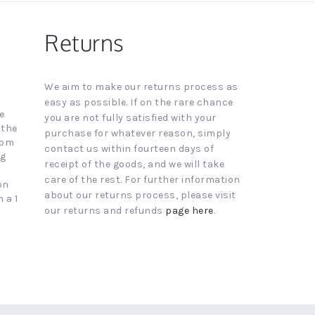
Returns
We aim to make our returns process as
easy as possible. If on the rare chance
e
you are not fully satisfied with your
 the
purchase for whatever reason, simply
4pm
contact us within fourteen days of
ng
receipt of the goods, and we will take
care of the rest. For further information
on
about our returns process, please visit
 a 1
our returns and refunds
page here
.