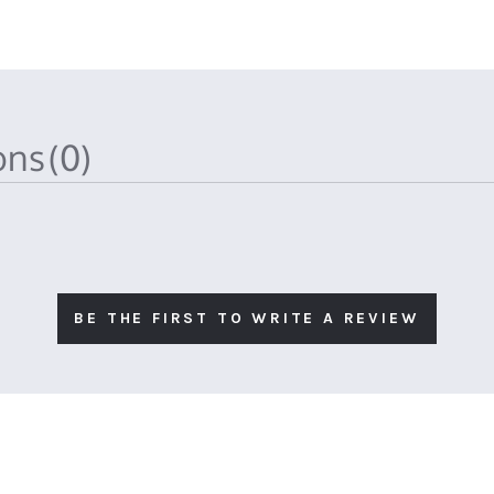
ions
(0)
BE THE FIRST TO WRITE A REVIEW