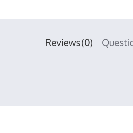
Reviews
(0)
Quest