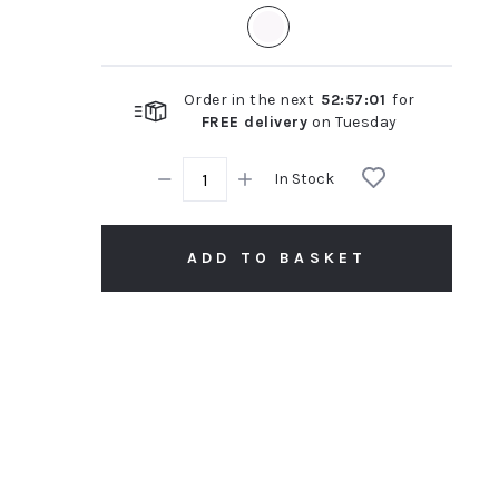
rating
Order in the next
52
:
57
:
00
for
FREE delivery
on
Tuesday
In Stock
ADD TO BASKET