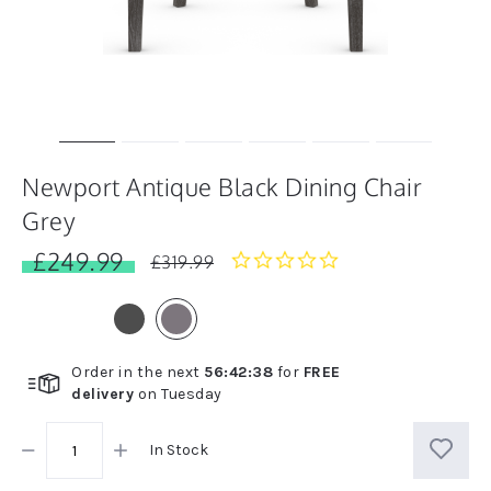
Newport Antique Black Dining Chair
Grey
£249.99
0.0
£319.99
star
rating
Order in the next
56
:
42
:
38
for
FREE
delivery
on
Tuesday
In Stock