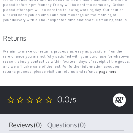
placed before 4pm Monday-Friday will be sent the same day. Orders
placed after 4pm will be sent the following working day. Our courier
DPD will send you an email and text message on the morning of
your delivery with a 1 hour expected time slot and full tracking details.
Returns
We aim to make our returns process as easy as possible. If on the
rare chance you are not fully satisfied with your purchase for whatever
reason, simply contact us within fourteen days of receipt of the goods,
and we will take care of the rest. For further information about our
returns process, please visit our returns and refunds
page here
.
0.0
/5
0.0
star
rating
Reviews
(0)
Questions
(0)