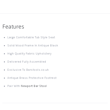
Features
Large Comfortable Tub Style Seat
Solid Wood Frame In Antique Black
High Quality Fabric Upholstery
Delivered Fully Assembled
Exclusive To Barstools.co.uk
Antique Brass Protective Footrest
Pair With
Newport Bar Stool