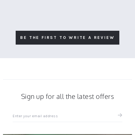
BE THE FIRST TO WRITE A REVIEW
Sign up for all the latest offers
Sign
up
for
all