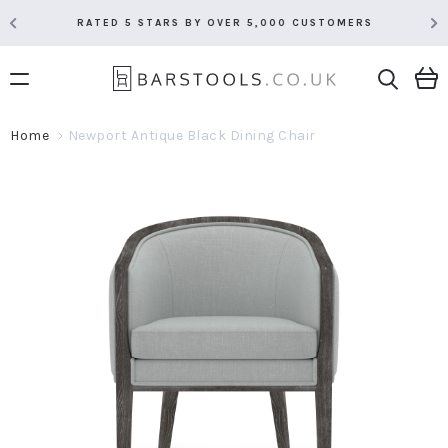
RATED 5 STARS BY OVER 5,000 CUSTOMERS
Home
Newport Antique Black Dining Chair