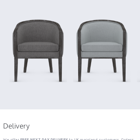
Delivery
We offer
FREE NEXT DAY DELIVERY
to UK mainland customers. Orders