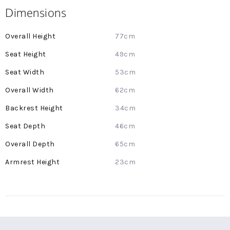
Dimensions
More
77cm
Information
49cm
53cm
62cm
34cm
46cm
65cm
23cm