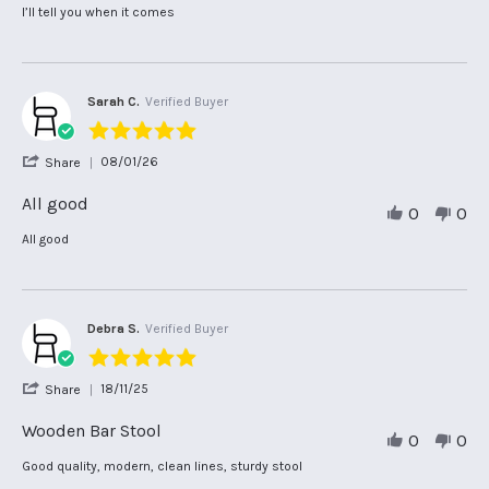
Marlene
Review
review
I’ll tell you when it comes
V.
by
stating
on
Marlene
I’ll
6
V.
tell
Mar
on
you
2026
6
when
Sarah C.
Verified Buyer
Mar
it
5.0
2026
star
'
08/01/26
Share
rating
Share
Review
All good
0
0
by
Sarah
Review
review
All good
C.
by
stating
on
Sarah
All
8
C.
good
Jan
on
2026
8
Debra S.
Verified Buyer
Jan
5.0
2026
star
'
18/11/25
Share
rating
Share
Review
Wooden Bar Stool
0
0
by
Debra
Review
review
Good quality, modern, clean lines, sturdy stool
S.
by
stating