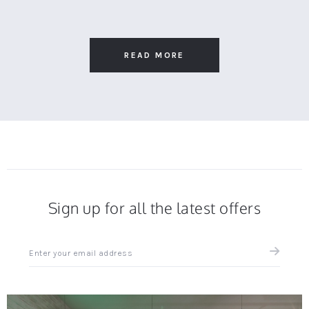
on
Debra
Wooden
18
S.
Bar
Nov
on
Stool
2025
18
Nov
READ MORE
2025
Sign up for all the latest offers
Sign
up
for
all
the