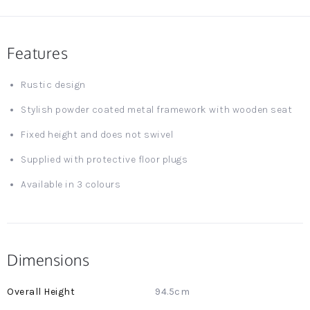
Features
Rustic design
Stylish powder coated metal framework with wooden seat
Fixed height and does not swivel
Supplied with protective floor plugs
Available in 3 colours
Dimensions
More
94.5cm
Information