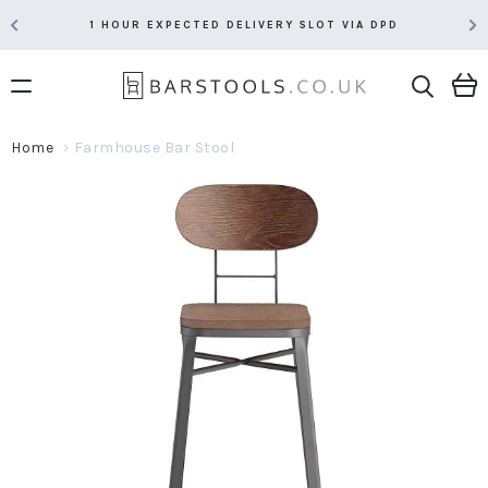
1 HOUR EXPECTED DELIVERY SLOT VIA DPD
Home
Farmhouse Bar Stool