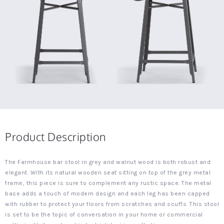
Product Description
The Farmhouse bar stool in grey and walnut wood is both robust and
elegant. With its natural wooden seat sitting on top of the grey metal
frame, this piece is sure to complement any rustic space. The metal
base adds a touch of modern design and each leg has been capped
with rubber to protect your floors from scratches and scuffs. This stool
is set to be the topic of conversation in your home or commercial