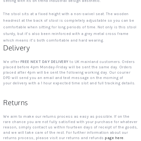
setting with its on trend industrial design aesthetic.
The stool sits at a fixed height with a non-swivel seat. The wooden
headrest at the back of stool is completely adjustable so you can be
comfortable when sitting for long periods of time. Not only is this stool
sturdy, but it’s also been reinforced with a grey metal cross frame
which means it’s both comfortable and hard wearing.
Delivery
We offer
FREE NEXT DAY DELIVERY
to UK mainland customers. Orders
placed before 4pm Monday-Friday will be sent the same day. Orders
placed after 4pm will be sent the following working day. Our courier
DPD will send you an email and text message on the morning of
your delivery with a 1 hour expected time slot and full tracking details.
Returns
We aim to make our returns process as easy as possible. If on the
rare chance you are not fully satisfied with your purchase for whatever
reason, simply contact us within fourteen days of receipt of the goods,
and we will take care of the rest. For further information about our
returns process, please visit our returns and refunds
page here
.