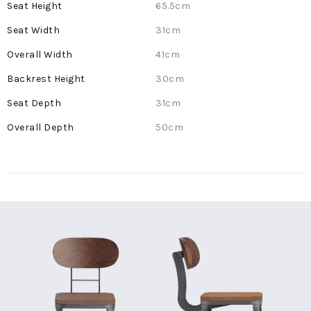
65.5cm
31cm
41cm
30cm
31cm
50cm