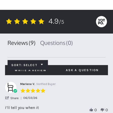
4.9
/5
4.9
star
rating
Reviews
(9)
Questions
(0)
SORT:
SELECT
WRITE A REVIEW
ASK A QUESTION
Marlene V.
Verified Buyer
5.0
star
'
06/03/26
Share
rating
Share
Review
I’ll tell you when it
0
0
by