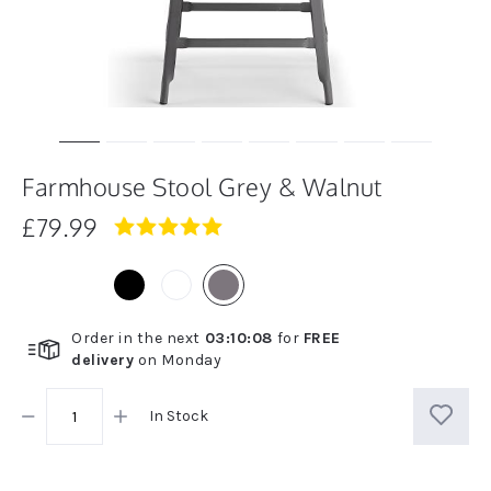
Farmhouse Stool Grey & Walnut
£79.99
4.9
star
rating
Order in the next
03
:
10
:
07
for
FREE
delivery
on
Monday
In Stock