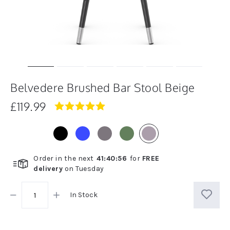
Belvedere Brushed Bar Stool Beige
£119.99
5.0
star
rating
Order in the next
41
:
40
:
56
for
FREE
delivery
on
Tuesday
In Stock