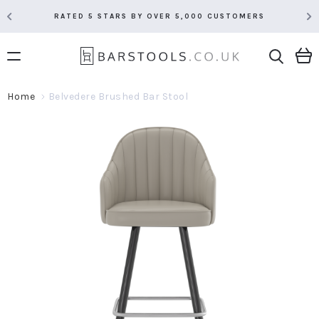
RATED 5 STARS BY OVER 5,000 CUSTOMERS
Home
Belvedere Brushed Bar Stool