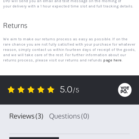
DPD will send you an email and text message on the morning of
your delivery with a 1 hour expected time slot and full tracking details.
Returns
We aim to make our returns process as easy as possible. If on the
rare chance you are not fully satisfied with your purchase for whatever
reason, simply contact us within fourteen days of receipt of the goods,
and we will take care of the rest. For further information about our
returns process, please visit our returns and refunds
page here
.
5.0
/5
5.0
star
rating
Reviews
(3)
Questions
(0)