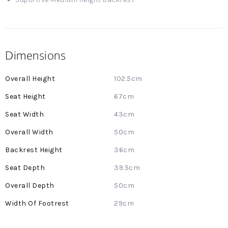
Dimensions
More
102.5cm
Information
67cm
43cm
50cm
36cm
39.5cm
50cm
29cm