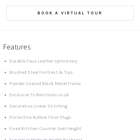
BOOK A VIRTUAL TOUR
Features
Durable Faux Leather Upholstery
Brushed Steel Footrest & Tips
Powder Coated Black Metal Frame
Exclusive To Barstools.co.uk
Decorative Linear Stitching
Protective Rubber Floor Plugs
Fixed Kitchen Counter Seat Height
Suportive Medium Height Backrest