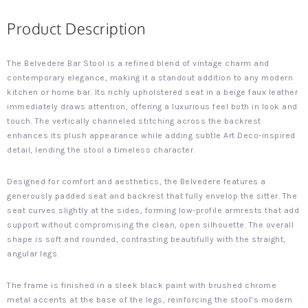
Product Description
The Belvedere Bar Stool is a refined blend of vintage charm and
contemporary elegance, making it a standout addition to any modern
kitchen or home bar. Its richly upholstered seat in a beige faux leather
immediately draws attention, offering a luxurious feel both in look and
touch. The vertically channeled stitching across the backrest
enhances its plush appearance while adding subtle Art Deco-inspired
detail, lending the stool a timeless character.
Designed for comfort and aesthetics, the Belvedere features a
generously padded seat and backrest that fully envelop the sitter. The
seat curves slightly at the sides, forming low-profile armrests that add
support without compromising the clean, open silhouette. The overall
shape is soft and rounded, contrasting beautifully with the straight,
angular legs.
The frame is finished in a sleek black paint with brushed chrome
metal accents at the base of the legs, reinforcing the stool’s modern