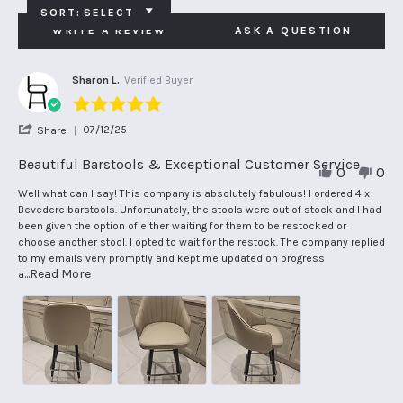
SORT:
SELECT
WRITE A REVIEW
ASK A QUESTION
Sharon L.
Verified Buyer
5.0
star
'
07/12/25
Share
rating
Share
Review
Beautiful Barstools & Exceptional Customer Service
0
0
by
Sharon
Review
review
Well what can I say! This company is absolutely fabulous! I ordered 4 x
L.
by
stating
Bevedere barstools. Unfortunately, the stools were out of stock and I had
on
Sharon
Beautiful
been given the option of either waiting for them to be restocked or
7
L.
Barstools
choose another stool. I opted to wait for the restock. The company replied
Dec
on
&
to my emails very promptly and kept me updated on progress
2025
7
Exceptional
Read
...Read More
a
Dec
Customer
more
2025
Service
about
review
stating
Beautiful
Barstools
&
Exceptional