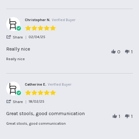
Customer
Service
Christopher N.
Verified Buyer
5.0
star
'
02/04/25
Share
rating
Share
Review
Really nice
0
1
by
Christopher
Review
review
Really nice
N.
by
stating
on
Christopher
Really
2
N.
nice
Apr
on
2025
2
Catherine E.
Verified Buyer
Apr
5.0
2025
star
'
18/02/25
Share
rating
Share
Review
Great stools, good communication
1
1
by
Catherine
Review
review
Great stools, good communication
E.
by
stating
on
Catherine
Great
18
E.
stools,