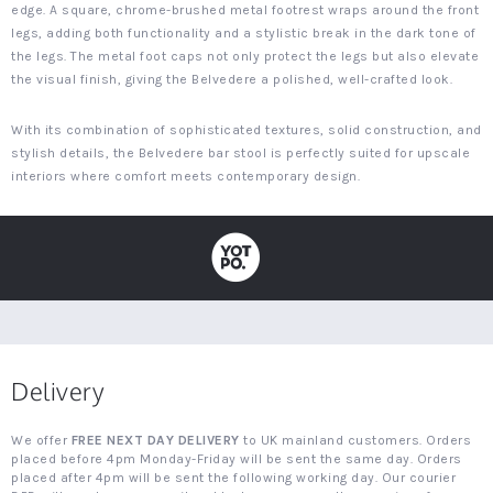
edge. A square, chrome-brushed metal footrest wraps around the front
legs, adding both functionality and a stylistic break in the dark tone of
the legs. The metal foot caps not only protect the legs but also elevate
the visual finish, giving the Belvedere a polished, well-crafted look.
With its combination of sophisticated textures, solid construction, and
stylish details, the Belvedere bar stool is perfectly suited for upscale
interiors where comfort meets contemporary design.
Delivery
We offer
FREE NEXT DAY DELIVERY
to UK mainland customers. Orders
placed before 4pm Monday-Friday will be sent the same day. Orders
placed after 4pm will be sent the following working day. Our courier